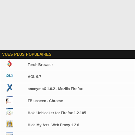
VUES PLUS POPULAIRES
Torch Browser
AOL 9.7
anonymoX 1.0.2 - Mozilla Firefox
FB unseen - Chrome
Hola Unblocker for Firefox 1.2.105
Hide My Ass! Web Proxy 1.2.6