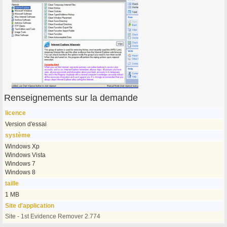
Renseignements sur la demande
licence
Version d'essai
système
Windows Xp
Windows Vista
Windows 7
Windows 8
taille
1 MB
Site d'application
Site - 1st Evidence Remover 2.774