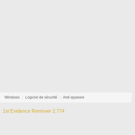
Windows
Logiciel de sécurité
Anti-spyware
1st Evidence Remover 2.774