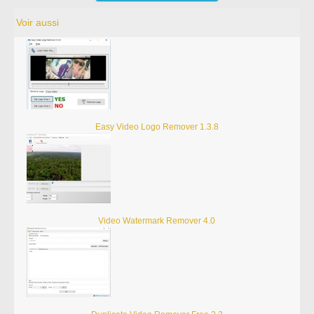
Voir aussi
Easy Video Logo Remover 1.3.8
Video Watermark Remover 4.0