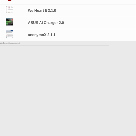
We Heart It 3.1.0
ASUS Ai Charger 2.0
anonymoX 2.1.1
Advertisement