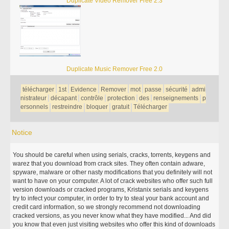
Duplicate Video Remover Free 2.3
Duplicate Music Remover Free 2.0
télécharger
1st
Evidence
Remover
mot
passe
sécurité
admi
nistrateur
décapant
contrôle
protection
des
renseignements
p
ersonnels
restreindre
bloquer
gratuit
Télécharger
Notice
You should be careful when using serials, cracks, torrents, keygens and
warez that you download from crack sites. They often contain adware,
spyware, malware or other nasty modifications that you definitely will not
want to have on your computer. A lot of crack websites who offer such full
version downloads or cracked programs, Kristanix serials and keygens
try to infect your computer, in order to try to steal your bank account and
credit card information, so we strongly recommend not downloading
cracked versions, as you never know what they have modified... And did
you know that even just visiting websites who offer this kind of downloads