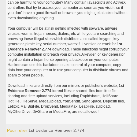
can be harmful to your computer? Many contain javascripts and ActiveX
controllers that try to access your computer as soon as you visit it, so if
you don't have a good firewall or browser, you might get attacked without
even downloading anything.
Your computer will be at risk getting infected with spyware, adware,
viruses, worms, trojan horses, dialers, etc while you are searching and
browsing these illegal sites which distribute a so called keygen, key
generator, pirate key, serial number, warez full version or crack for
1st
Evidence Remover 2.774
download. These infections might corrupt your
computer installation or breach your privacy. A keygen or key generator
might contain a trojan horse opening a backdoor on your computer.
Hackers can use this backdoor to take control of your computer, copy
data from your computer or to use your computer to distribute viruses and
spam to other people.
Download links are directly from our mirrors or publisher's website,
1st
Evidence Remover 2.774
torrent files or shared files from free file
sharing and free upload services, including Rapidshare, HellShare,
HotFile, FileServe, MegaUpload, YouSendIt, SendSpace, DepositFiles,
Letitbit, MailBigFile, DropSend, MediaMax, LeapFile, zUpload,
MyOtherDrive, DivShare or MediaFire, are not allowed!
Pour relier
1st Evidence Remover 2.774