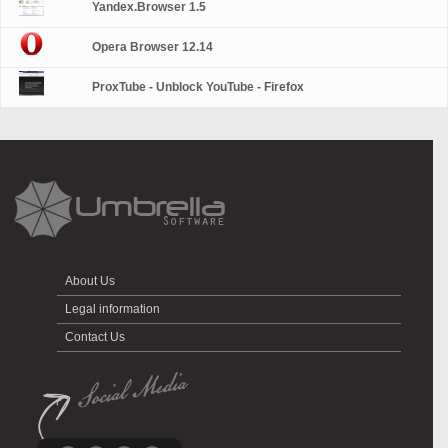
Yandex.Browser 1.5
Opera Browser 12.14
ProxTube - Unblock YouTube - Firefox
About Us
Legal information
Contact Us