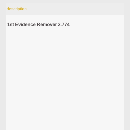
description
1st Evidence Remover 2.774