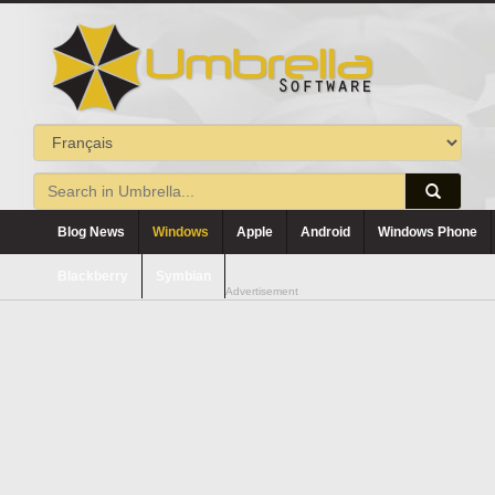
Blog News
Windows
Apple
Android
Windows Phone
Blackberry
Symbian
Advertisement