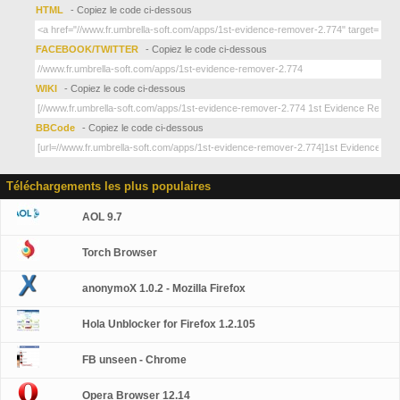
HTML
- Copiez le code ci-dessous
FACEBOOK/TWITTER
- Copiez le code ci-dessous
WIKI
- Copiez le code ci-dessous
BBCode
- Copiez le code ci-dessous
Téléchargements les plus populaires
AOL 9.7
Torch Browser
anonymoX 1.0.2 - Mozilla Firefox
Hola Unblocker for Firefox 1.2.105
FB unseen - Chrome
Opera Browser 12.14