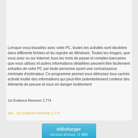
Lorsque vous travaillez avec votre PC, toutes les activités sont stockées
dans différents fichiers et du registre de Windows. Toutes les images, que
vous avez vu sur Internet, tous les mots de passe et comptes bancaires
que vous utilisez et autres informations détaillées peuvent être facilement
extraites de votre PC par toute personne ayant une connaissance
minimale d'ordinateur. Ce programme permet vous détruisez tous cachés
activité inutile des informations qui peut-être potentiellement contenir des
éléments de preuve et vous en danger inutilement
1st Evidence Remover 2.774
Site - 1st Evidence Remover 2.774
télécharger
Version d'essai (1 MB)