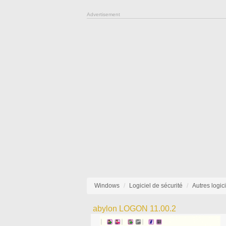
Advertisement
Windows
Logiciel de sécurité
Autres logic
abylon LOGON 11.00.2