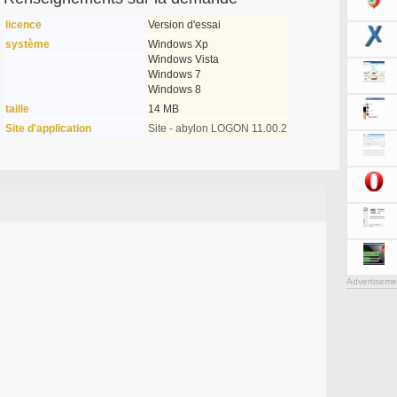
licence
Version d'essai
système
Windows Xp
Windows Vista
Windows 7
Windows 8
taille
14 MB
Site d'application
Site - abylon LOGON 11.00.2
Advertiseme