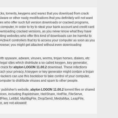
acks, torrents, keygens and warez that you download from crack
ware or other nasty modifications that you definitely will not want
ites who offer such full version downloads or cracked programs,
r computer, in order to try to steal your bank account and credit card
ownloading cracked versions, as you never know what they have
siting websites who offer this kind of downloads can be harmful to
ctiveX controllers that try to access your computer as soon as you
or browser, you might get attacked without even downloading
with spyware, adware, viruses, worms, trojan horses, dialers, etc
egal sites which distribute a so called keygen, key generator,
 crack for
abylon LOGON 11.00.2
download. These infections
each your privacy. A keygen or key generator might contain a trojan
ackers can use this backdoor to take control of your computer,
omputer to distribute viruses and spam to other people.
r publisher's website,
abylon LOGON 11.00.2
torrent files or shared
rvices, including Rapidshare, HellShare, HotFile, FileServe,
les, Letitbit, MailBigFile, DropSend, MediaMax, LeapFile,
, are not allowed!