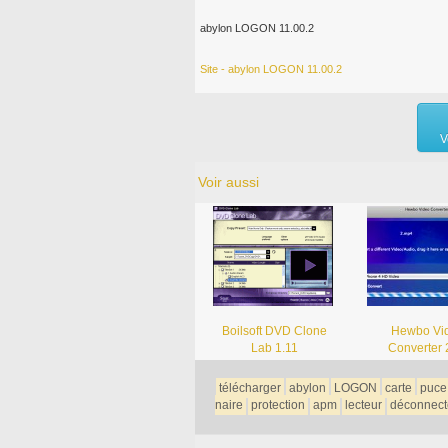
abylon LOGON 11.00.2
Site - abylon LOGON 11.00.2
V
Voir aussi
Boilsoft DVD Clone
Hewbo Vi
Lab 1.11
Converter 
télécharger
abylon
LOGON
carte
puce
naire
protection
apm
lecteur
déconnect