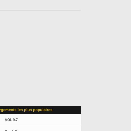
rgements les plus populaires
AOL 9.7