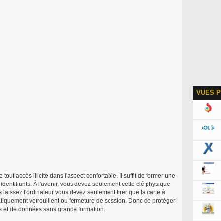
VUES P
tout accès illicite dans l'aspect confortable. Il suffit de former une
dentifiants. À l'avenir, vous devez seulement cette clé physique
s laissez l'ordinateur vous devez seulement tirer que la carte à
atiquement verrouillent ou fermeture de session. Donc de protéger
es et de données sans grande formation.