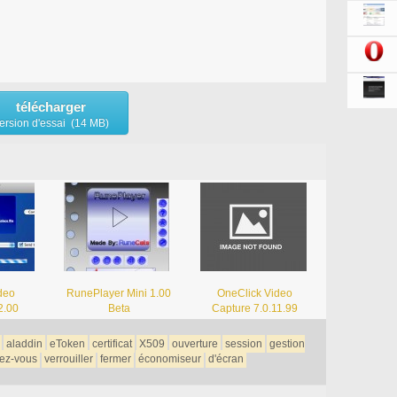
télécharger
ersion d'essai (14 MB)
deo
RunePlayer Mini 1.00
OneClick Video
2.00
Beta
Capture 7.0.11.99
aladdin
eToken
certificat
X509
ouverture
session
gestion
ez-vous
verrouiller
fermer
économiseur
d'écran