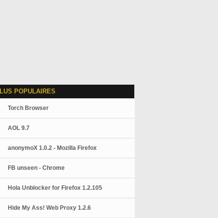
LUS POPULAIRES
Torch Browser
AOL 9.7
anonymoX 1.0.2 - Mozilla Firefox
FB unseen - Chrome
Hola Unblocker for Firefox 1.2.105
Hide My Ass! Web Proxy 1.2.6