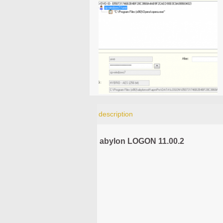
description
abylon LOGON 11.00.2