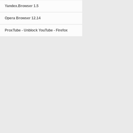
Yandex.Browser 1.5
Opera Browser 12.14
ProxTube - Unblock YouTube - Firefox