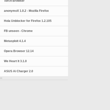
Torch Browser
anonymoX 1.0.2 - Mozilla Firefox
Hola Unblocker for Firefox 1.2.105
FB unseen - Chrome
Metasploit 4.1.4
Opera Browser 12.14
We Heart It 3.1.0
ASUS Ai Charger 2.0
nt