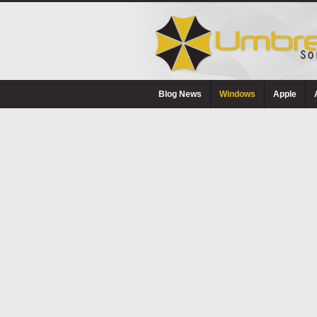
Blog News
Windows
Apple