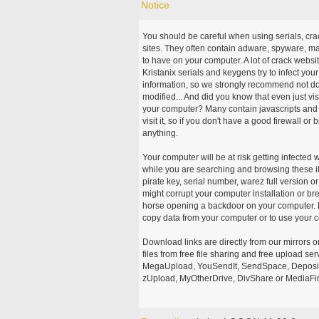
Notice
You should be careful when using serials, cr
sites. They often contain adware, spyware, mal
to have on your computer. A lot of crack webs
Kristanix serials and keygens try to infect you
information, so we strongly recommend not d
modified... And did you know that even just vi
your computer? Many contain javascripts and A
visit it, so if you don't have a good firewall 
anything.
Your computer will be at risk getting infected 
while you are searching and browsing these ill
pirate key, serial number, warez full version or
might corrupt your computer installation or br
horse opening a backdoor on your computer. H
copy data from your computer or to use your c
Download links are directly from our mirrors o
files from free file sharing and free upload se
MegaUpload, YouSendIt, SendSpace, DepositFi
zUpload, MyOtherDrive, DivShare or MediaFire