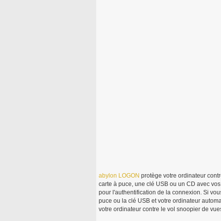
abylon
LOGON
protège votre ordinateur contre 
carte à puce, une clé USB ou un CD avec vos i
pour l'authentification de la connexion. Si vou
puce ou la clé USB et votre ordinateur autom
votre ordinateur contre le vol snoopier de vu