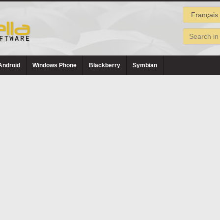
Android
Windows Phone
Blackberry
Symbian