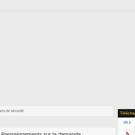
iels de sécurité
Télécha
Renseignements sur la demande