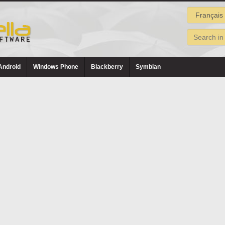
Android
Windows Phone
Blackberry
Symbian