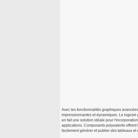
Avec les fonctionnalités graphiques avancées
impressionnantes et dynamiques. Le logiciel 
en fait une solution idéale pour l'incorporati
applications. Composants polyvalents offrent 
facilement générer et publier des tableaux et