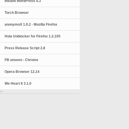
Instant WordPress 4.3
Torch Browser
anonymoX 1.0.2 - Mozilla Firefox
Hola Unblocker for Firefox 1.2.105
Press Release Script 2.8
FB unseen - Chrome
Opera Browser 12.14
We Heart It 3.1.0
nt