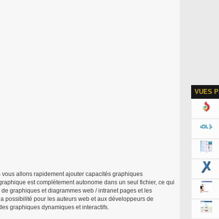
VUES P
 vous allons rapidement ajouter capacités graphiques
graphique est complètement autonome dans un seul fichier, ce qui
on de graphiques et diagrammes web / intranet pages et les
la possibilité pour les auteurs web et aux développeurs de
 des graphiques dynamiques et interactifs.