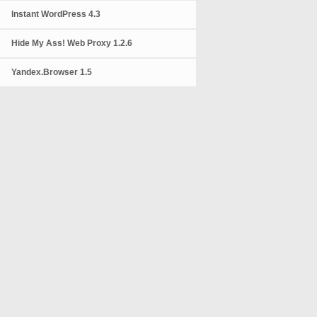
Instant WordPress 4.3
Hide My Ass! Web Proxy 1.2.6
Yandex.Browser 1.5