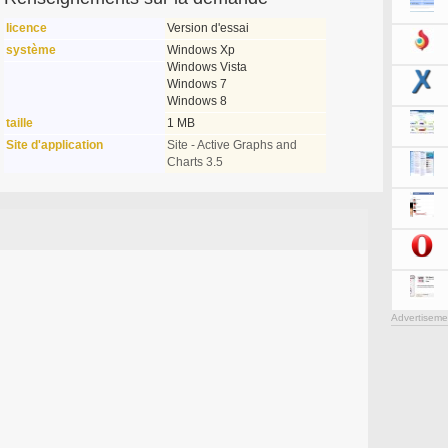
licence
Version d'essai
système
Windows Xp
Windows Vista
Windows 7
Windows 8
taille
1 MB
Site d'application
Site - Active Graphs and
Charts 3.5
Advertiseme