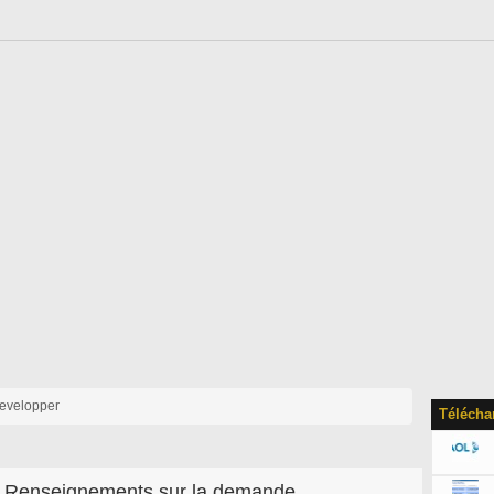
evelopper
Télécha
Renseignements sur la demande