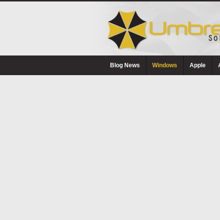
Blog News
Windows
Apple