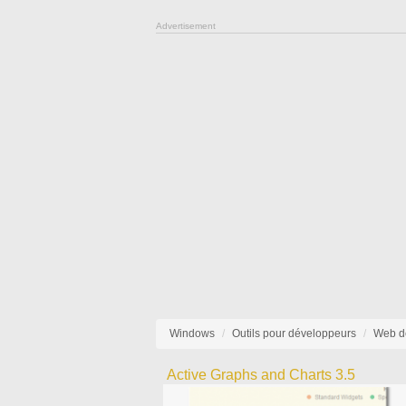
Advertisement
Windows
Outils pour développeurs
Web d
Active Graphs and Charts 3.5