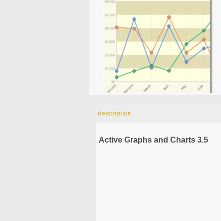
description
Active Graphs and Charts 3.5