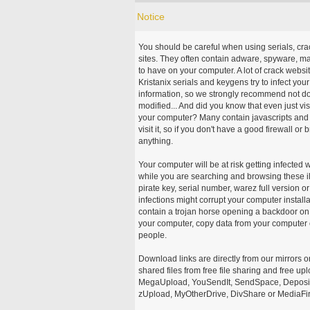
Notice
You should be careful when using serials, cr
sites. They often contain adware, spyware, mal
to have on your computer. A lot of crack webs
Kristanix serials and keygens try to infect you
information, so we strongly recommend not d
modified... And did you know that even just vi
your computer? Many contain javascripts and A
visit it, so if you don't have a good firewall 
anything.
Your computer will be at risk getting infected 
while you are searching and browsing these ill
pirate key, serial number, warez full version or
infections might corrupt your computer install
contain a trojan horse opening a backdoor on 
your computer, copy data from your computer o
people.
Download links are directly from our mirrors o
shared files from free file sharing and free u
MegaUpload, YouSendIt, SendSpace, DepositFi
zUpload, MyOtherDrive, DivShare or MediaFire