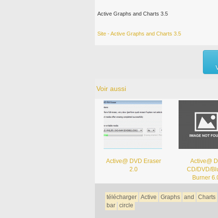
Active Graphs and Charts 3.5
Site - Active Graphs and Charts 3.5
Voir aussi
Active@ DVD Eraser
Active@ D
2.0
CD/DVD/Blu
Burner 6.
télécharger
Active
Graphs
and
Charts
bar
circle