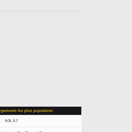
rgements les plus populaires
AOL 9.7