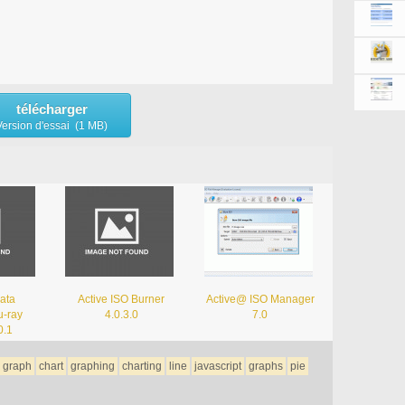
télécharger
Version d'essai (1 MB)
ata
Active ISO Burner
Active@ ISO Manager
-ray
4.0.3.0
7.0
0.1
graph
chart
graphing
charting
line
javascript
graphs
pie