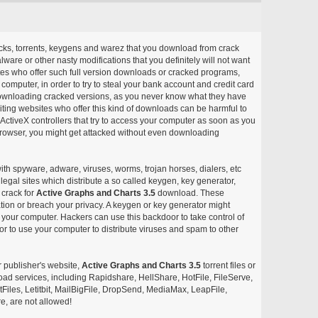
acks, torrents, keygens and warez that you download from crack
ware or other nasty modifications that you definitely will not want
ites who offer such full version downloads or cracked programs,
r computer, in order to try to steal your bank account and credit card
ownloading cracked versions, as you never know what they have
siting websites who offer this kind of downloads can be harmful to
ctiveX controllers that try to access your computer as soon as you
or browser, you might get attacked without even downloading
with spyware, adware, viruses, worms, trojan horses, dialers, etc
egal sites which distribute a so called keygen, key generator,
 crack for
Active Graphs and Charts 3.5
download. These
ation or breach your privacy. A keygen or key generator might
your computer. Hackers can use this backdoor to take control of
r to use your computer to distribute viruses and spam to other
r publisher's website,
Active Graphs and Charts 3.5
torrent files or
pload services, including Rapidshare, HellShare, HotFile, FileServe,
les, Letitbit, MailBigFile, DropSend, MediaMax, LeapFile,
, are not allowed!