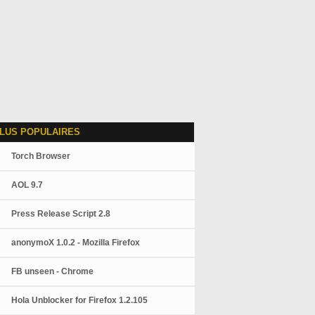
LUS POPULAIRES
Torch Browser
AOL 9.7
Press Release Script 2.8
anonymoX 1.0.2 - Mozilla Firefox
FB unseen - Chrome
Hola Unblocker for Firefox 1.2.105