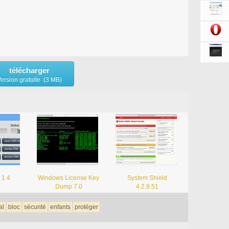
télécharger
ersion gratuite (3 MB)
 1.4
Windows License Key
System Shield
Dump 7.0
4.2.9.51
al
bloc
sécurité
enfants
protéger