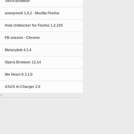
Torch Browser
anonymoX 1.0.2 - Mozilla Firefox
Hola Unblocker for Firefox 1.2.105
FB unseen - Chrome
Metasploit 4.1.4
Opera Browser 12.14
We Heart It 3.1.0
ASUS Ai Charger 2.0
nt