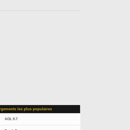
rgements les plus populaires
AOL 9.7