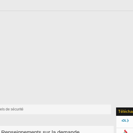
iels de sécurité
Télécha
Renseignements sur la demande