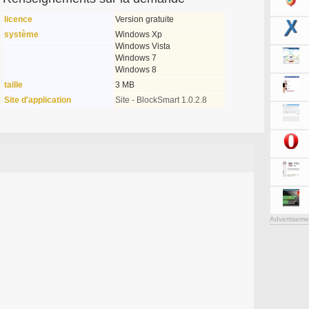
licence
Version gratuite
système
Windows Xp
Windows Vista
Windows 7
Windows 8
taille
3 MB
Site d'application
Site - BlockSmart 1.0.2.8
Advertiseme