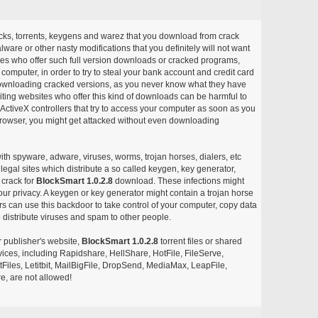
acks, torrents, keygens and warez that you download from crack
ware or other nasty modifications that you definitely will not want
ites who offer such full version downloads or cracked programs,
r computer, in order to try to steal your bank account and credit card
ownloading cracked versions, as you never know what they have
siting websites who offer this kind of downloads can be harmful to
ctiveX controllers that try to access your computer as soon as you
or browser, you might get attacked without even downloading
with spyware, adware, viruses, worms, trojan horses, dialers, etc
egal sites which distribute a so called keygen, key generator,
 crack for
BlockSmart 1.0.2.8
download. These infections might
our privacy. A keygen or key generator might contain a trojan horse
 can use this backdoor to take control of your computer, copy data
 distribute viruses and spam to other people.
r publisher's website,
BlockSmart 1.0.2.8
torrent files or shared
rvices, including Rapidshare, HellShare, HotFile, FileServe,
les, Letitbit, MailBigFile, DropSend, MediaMax, LeapFile,
, are not allowed!