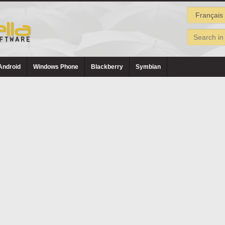
Android
Windows Phone
Blackberry
Symbian