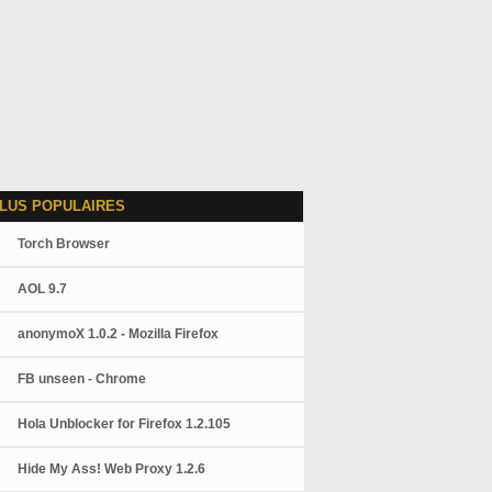
LUS POPULAIRES
Torch Browser
AOL 9.7
anonymoX 1.0.2 - Mozilla Firefox
FB unseen - Chrome
Hola Unblocker for Firefox 1.2.105
Hide My Ass! Web Proxy 1.2.6