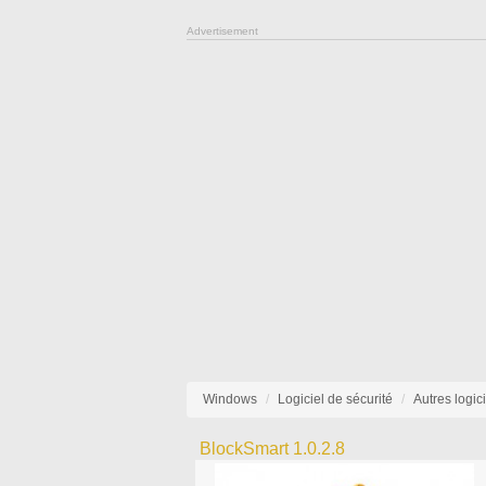
Advertisement
Windows
Logiciel de sécurité
Autres logic
BlockSmart 1.0.2.8