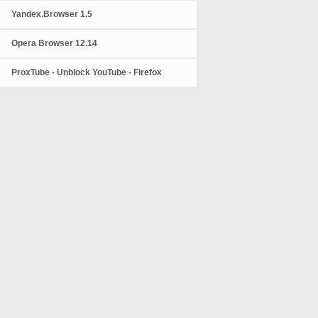
Yandex.Browser 1.5
Opera Browser 12.14
ProxTube - Unblock YouTube - Firefox