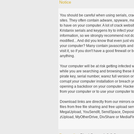
Notice
You should be careful when using serials, cr
sites. They often contain adware, spyware, mal
to have on your computer. A lot of crack webs
Kristanix serials and keygens try to infect you
information, so we strongly recommend not d
modified... And did you know that even just vi
your computer? Many contain javascripts and A
visit it, so if you don't have a good firewall 
anything.
Your computer will be at risk getting infected 
while you are searching and browsing these ill
pirate key, serial number, warez full version or
corrupt your computer installation or breach y
opening a backdoor on your computer. Hackers
from your computer or to use your computer to
Download links are directly from our mirrors o
files from free file sharing and free upload se
MegaUpload, YouSendIt, SendSpace, DepositFi
zUpload, MyOtherDrive, DivShare or MediaFire