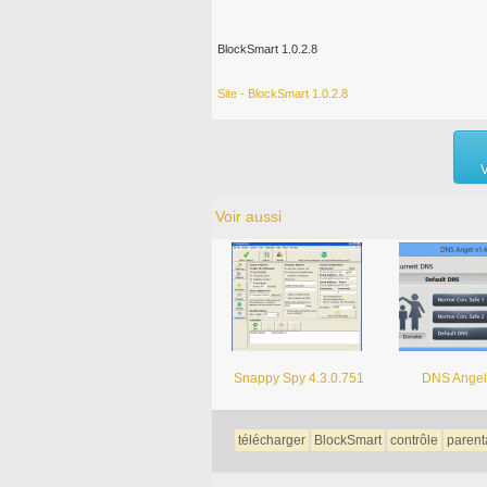
BlockSmart 1.0.2.8
Site - BlockSmart 1.0.2.8
V
Voir aussi
Snappy Spy 4.3.0.751
DNS Angel
télécharger
BlockSmart
contrôle
parent