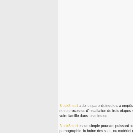
BlockSmart
aide les parents inquiets à empêc
notre processus d'installation de trois étapes
votre famille dans les minutes.
BlockSmart
est un simple pourtant puissant ou
pornographie, la haine des sites, ou matériel d