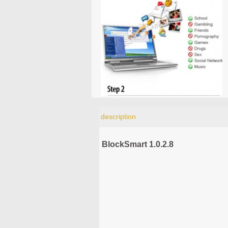
description
BlockSmart 1.0.2.8