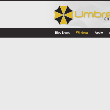
Blog News
Windows
Apple