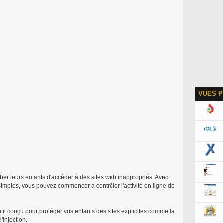
VUES P
her leurs enfants d'accéder à des sites web inappropriés. Avec
 simples, vous pouvez commencer à contrôler l'activité en ligne de
til conçu pour protéger vos enfants des sites explicites comme la
'injection.