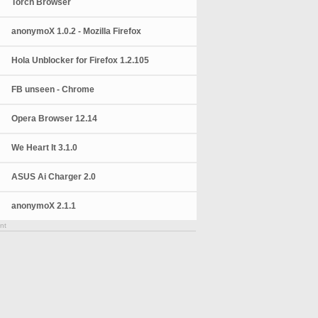
Torch Browser
anonymoX 1.0.2 - Mozilla Firefox
Hola Unblocker for Firefox 1.2.105
FB unseen - Chrome
Opera Browser 12.14
We Heart It 3.1.0
ASUS Ai Charger 2.0
anonymoX 2.1.1
nt