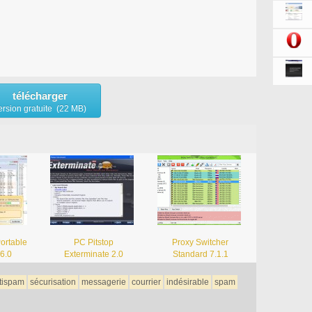
télécharger
ersion gratuite (22 MB)
Portable
PC Pitstop
Proxy Switcher
.6.0
Exterminate 2.0
Standard 7.1.1
tispam
sécurisation
messagerie
courrier
indésirable
spam