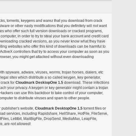
acks, torrents, keygens and warez that you download from crack
ware or other nasty modifications that you definitely will not want
ites who offer such full version downloads or cracked programs,
r computer, in order to try to steal your bank account and credit card
ownloading cracked versions, as you never know what they have
siting websites who offer this kind of downloads can be harmful to
ctiveX controllers that try to access your computer as soon as you
or browser, you might get attacked without even downloading
with spyware, adware, viruses, worms, trojan horses, dialers, etc
egal sites which distribute a so called keygen, key generator,
 crack for
Cloudmark DesktopOne 1.5
download. These infections
each your privacy. A keygen or key generator might contain a trojan
ackers can use this backdoor to take control of your computer,
omputer to distribute viruses and spam to other people.
r publisher's website,
Cloudmark DesktopOne 1.5
torrent files or
pload services, including Rapidshare, HellShare, HotFile, FileServe,
les, Letitbit, MailBigFile, DropSend, MediaMax, LeapFile,
, are not allowed!