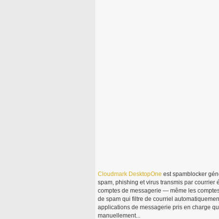
Cloudmark
DesktopOne
est spamblocker gén
spam, phishing et virus transmis par courrier 
comptes de messagerie — même les compte
de spam qui filtre de courriel automatiquement
applications de messagerie pris en charge qui
manuellement...