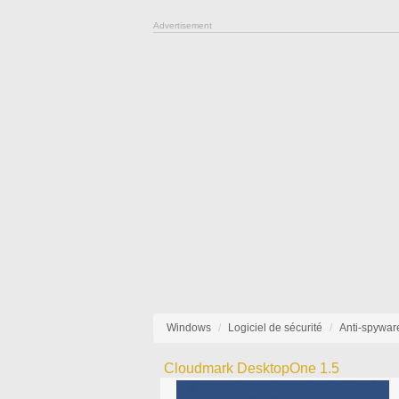
Advertisement
Windows
Logiciel de sécurité
Anti-spywar
Cloudmark DesktopOne 1.5