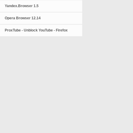
Yandex.Browser 1.5
Opera Browser 12.14
ProxTube - Unblock YouTube - Firefox