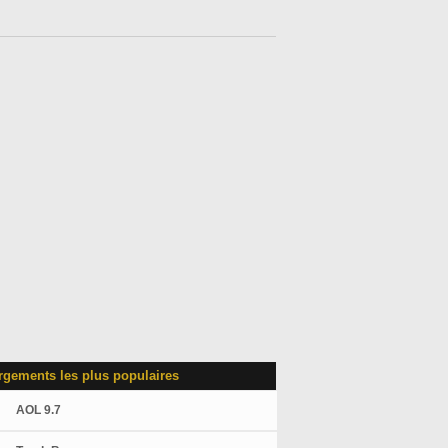
rgements les plus populaires
AOL 9.7