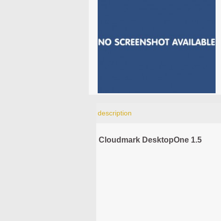
description
Cloudmark DesktopOne 1.5