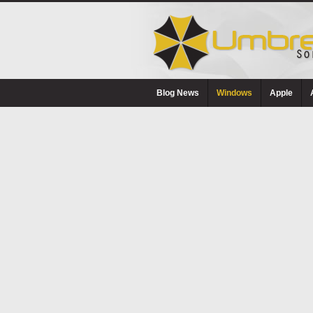
Blog News
Windows
Apple