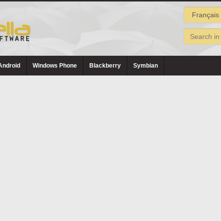
Android
Windows Phone
Blackberry
Symbian