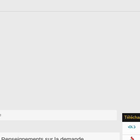
e
Télécha
Renseignements sur la demande