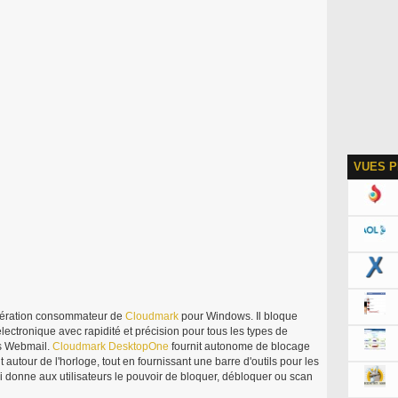
VUES P
ération consommateur de
Cloudmark
pour Windows. Il bloque
électronique avec rapidité et précision pour tous les types de
s Webmail.
Cloudmark
DesktopOne
fournit autonome de blocage
 autour de l'horloge, tout en fournissant une barre d'outils pour les
 donne aux utilisateurs le pouvoir de bloquer, débloquer ou scan