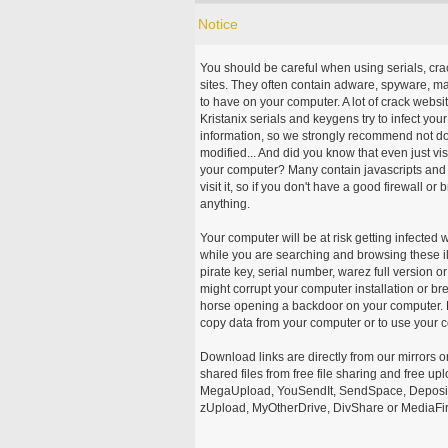
Notice
You should be careful when using serials, cr
sites. They often contain adware, spyware, mal
to have on your computer. A lot of crack webs
Kristanix serials and keygens try to infect you
information, so we strongly recommend not d
modified... And did you know that even just vi
your computer? Many contain javascripts and A
visit it, so if you don't have a good firewall 
anything.
Your computer will be at risk getting infected 
while you are searching and browsing these ill
pirate key, serial number, warez full version or
might corrupt your computer installation or br
horse opening a backdoor on your computer. H
copy data from your computer or to use your c
Download links are directly from our mirrors o
shared files from free file sharing and free u
MegaUpload, YouSendIt, SendSpace, DepositFi
zUpload, MyOtherDrive, DivShare or MediaFire