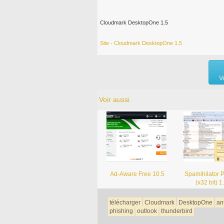
Cloudmark DesktopOne 1.5
Site - Cloudmark DesktopOne 1.5
V
Voir aussi
Ad-Aware Free 10.5
Spamihilator 
(x32 bit) 1
télécharger
Cloudmark
DesktopOne
an
phishing
outlook
thunderbird