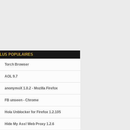
LUS POPULAIRES
Torch Browser
AOL 9.7
anonymoX 1.0.2 - Mozilla Firefox
FB unseen - Chrome
Hola Unblocker for Firefox 1.2.105
Hide My Ass! Web Proxy 1.2.6