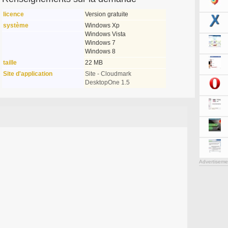
licence
Version gratuite
système
Windows Xp
Windows Vista
Windows 7
Windows 8
taille
22 MB
Site d'application
Site - Cloudmark
DesktopOne 1.5
Advertiseme