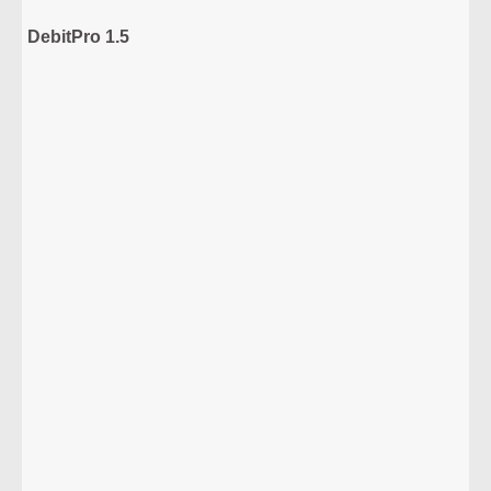
DebitPro 1.5