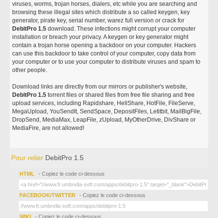
viruses, worms, trojan horses, dialers, etc while you are searching and
browsing these illegal sites which distribute a so called keygen, key
generator, pirate key, serial number, warez full version or crack for
DebitPro 1.5
download. These infections might corrupt your computer
installation or breach your privacy. A keygen or key generator might
contain a trojan horse opening a backdoor on your computer. Hackers
can use this backdoor to take control of your computer, copy data from
your computer or to use your computer to distribute viruses and spam to
other people.
Download links are directly from our mirrors or publisher's website,
DebitPro 1.5
torrent files or shared files from free file sharing and free
upload services, including Rapidshare, HellShare, HotFile, FileServe,
MegaUpload, YouSendIt, SendSpace, DepositFiles, Letitbit, MailBigFile,
DropSend, MediaMax, LeapFile, zUpload, MyOtherDrive, DivShare or
MediaFire, are not allowed!
Pour relier
DebitPro 1.5
HTML
- Copiez le code ci-dessous
FACEBOOK/TWITTER
- Copiez le code ci-dessous
WIKI
- Copiez le code ci-dessous