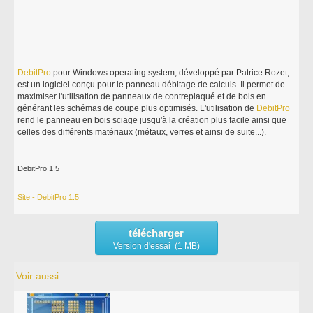
DebitPro
pour Windows operating system, développé par Patrice Rozet,
est un logiciel conçu pour le panneau débitage de calculs. Il permet de
maximiser l'utilisation de panneaux de contreplaqué et de bois en
générant les schémas de coupe plus optimisés. L'utilisation de
DebitPro
rend le panneau en bois sciage jusqu'à la création plus facile ainsi que
celles des différents matériaux (métaux, verres et ainsi de suite...).
DebitPro 1.5
Site - DebitPro 1.5
télécharger
Version d'essai (1 MB)
Voir aussi