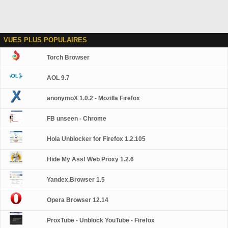
VUES PLUS POPULAIRES
Torch Browser
AOL 9.7
anonymoX 1.0.2 - Mozilla Firefox
FB unseen - Chrome
Hola Unblocker for Firefox 1.2.105
Hide My Ass! Web Proxy 1.2.6
Yandex.Browser 1.5
Opera Browser 12.14
ProxTube - Unblock YouTube - Firefox