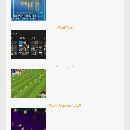
Word Twirl
Memory-life
World Cup Kicks 1.0