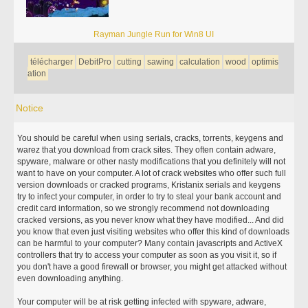
Rayman Jungle Run for Win8 UI
télécharger
DebitPro
cutting
sawing
calculation
wood
optimis
ation
Notice
You should be careful when using serials, cracks, torrents, keygens and
warez that you download from crack sites. They often contain adware,
spyware, malware or other nasty modifications that you definitely will not
want to have on your computer. A lot of crack websites who offer such full
version downloads or cracked programs, Kristanix serials and keygens
try to infect your computer, in order to try to steal your bank account and
credit card information, so we strongly recommend not downloading
cracked versions, as you never know what they have modified... And did
you know that even just visiting websites who offer this kind of downloads
can be harmful to your computer? Many contain javascripts and ActiveX
controllers that try to access your computer as soon as you visit it, so if
you don't have a good firewall or browser, you might get attacked without
even downloading anything.
Your computer will be at risk getting infected with spyware, adware,