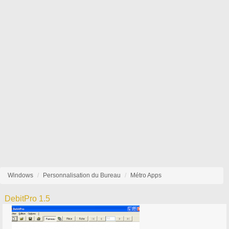
Windows
Personnalisation du Bureau
Métro Apps
DebitPro 1.5