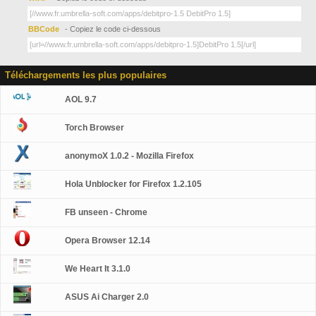
BBCode
- Copiez le code ci-dessous
Téléchargements les plus populaires
AOL 9.7
Torch Browser
anonymoX 1.0.2 - Mozilla Firefox
Hola Unblocker for Firefox 1.2.105
FB unseen - Chrome
Opera Browser 12.14
We Heart It 3.1.0
ASUS Ai Charger 2.0