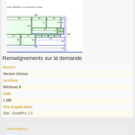
Renseignements sur la demande
licence
Version d'essai
système
Windows 8
taille
1 MB
Site d'application
Site - DebitPro 1.5
description