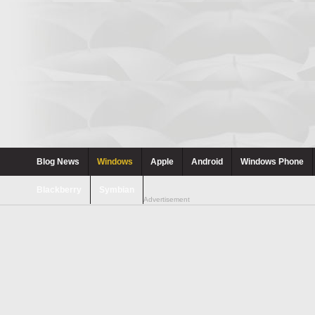
Blog News
Windows
Apple
Android
Windows Phone
Blackberry
Symbian
Advertisement