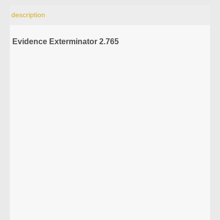
description
Evidence Exterminator 2.765