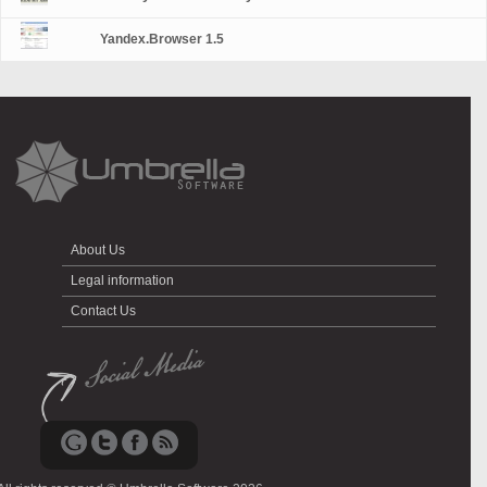
Yandex.Browser 1.5
About Us
Legal information
Contact Us