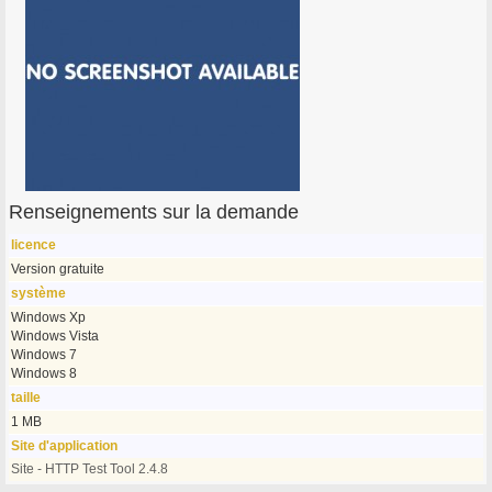
Renseignements sur la demande
licence
Version gratuite
système
Windows Xp
Windows Vista
Windows 7
Windows 8
taille
1 MB
Site d'application
Site - HTTP Test Tool 2.4.8