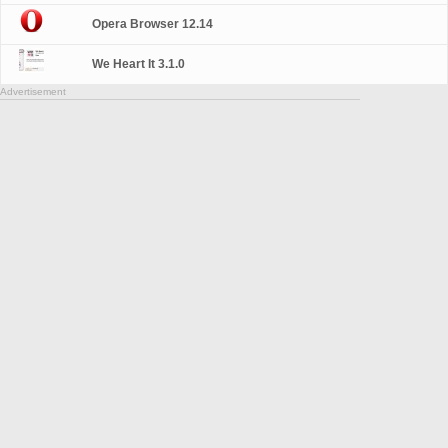
Opera Browser 12.14
We Heart It 3.1.0
Advertisement