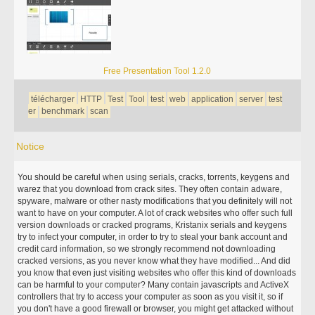
Free Presentation Tool 1.2.0
télécharger
HTTP
Test
Tool
test
web
application
server
test
er
benchmark
scan
Notice
You should be careful when using serials, cracks, torrents, keygens and
warez that you download from crack sites. They often contain adware,
spyware, malware or other nasty modifications that you definitely will not
want to have on your computer. A lot of crack websites who offer such full
version downloads or cracked programs, Kristanix serials and keygens
try to infect your computer, in order to try to steal your bank account and
credit card information, so we strongly recommend not downloading
cracked versions, as you never know what they have modified... And did
you know that even just visiting websites who offer this kind of downloads
can be harmful to your computer? Many contain javascripts and ActiveX
controllers that try to access your computer as soon as you visit it, so if
you don't have a good firewall or browser, you might get attacked without