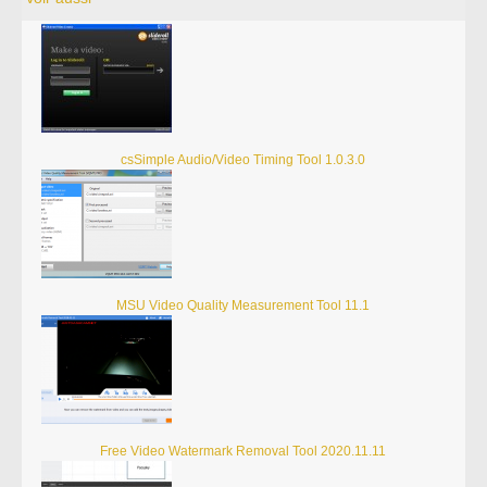
csSimple Audio/Video Timing Tool 1.0.3.0
MSU Video Quality Measurement Tool 11.1
Free Video Watermark Removal Tool 2020.11.11