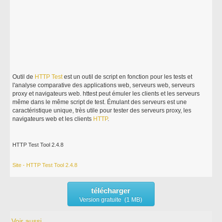
Outil de
HTTP
Test
est un outil de script en fonction pour les tests et
l'analyse comparative des applications web, serveurs web, serveurs
proxy et navigateurs web. httest peut émuler les clients et les serveurs
même dans le même script de test. Émulant des serveurs est une
caractéristique unique, très utile pour tester des serveurs proxy, les
navigateurs web et les clients
HTTP
.
HTTP Test Tool 2.4.8
Site - HTTP Test Tool 2.4.8
télécharger
Version gratuite (1 MB)
Voir aussi