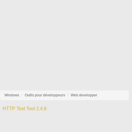
Windows
Outils pour développeurs
Web developper
HTTP Test Tool 2.4.8