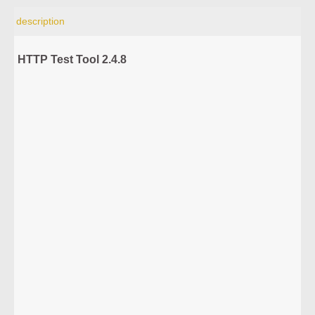
description
HTTP Test Tool 2.4.8