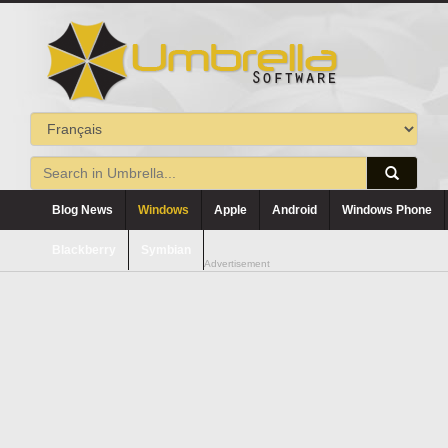
Blog News
Windows
Apple
Android
Windows Phone
Blackberry
Symbian
Advertisement