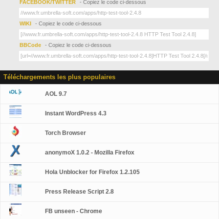
FACEBOOK/TWITTER
- Copiez le code ci-dessous
WIKI
- Copiez le code ci-dessous
BBCode
- Copiez le code ci-dessous
Téléchargements les plus populaires
AOL 9.7
Instant WordPress 4.3
Torch Browser
anonymoX 1.0.2 - Mozilla Firefox
Hola Unblocker for Firefox 1.2.105
Press Release Script 2.8
FB unseen - Chrome