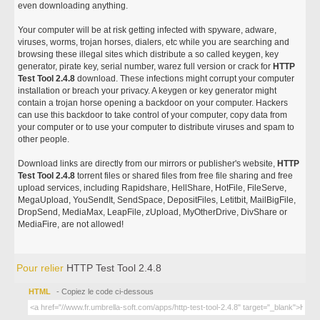
even downloading anything.
Your computer will be at risk getting infected with spyware, adware,
viruses, worms, trojan horses, dialers, etc while you are searching and
browsing these illegal sites which distribute a so called keygen, key
generator, pirate key, serial number, warez full version or crack for
HTTP
Test Tool 2.4.8
download. These infections might corrupt your computer
installation or breach your privacy. A keygen or key generator might
contain a trojan horse opening a backdoor on your computer. Hackers
can use this backdoor to take control of your computer, copy data from
your computer or to use your computer to distribute viruses and spam to
other people.
Download links are directly from our mirrors or publisher's website,
HTTP
Test Tool 2.4.8
torrent files or shared files from free file sharing and free
upload services, including Rapidshare, HellShare, HotFile, FileServe,
MegaUpload, YouSendIt, SendSpace, DepositFiles, Letitbit, MailBigFile,
DropSend, MediaMax, LeapFile, zUpload, MyOtherDrive, DivShare or
MediaFire, are not allowed!
Pour relier
HTTP Test Tool 2.4.8
HTML
- Copiez le code ci-dessous