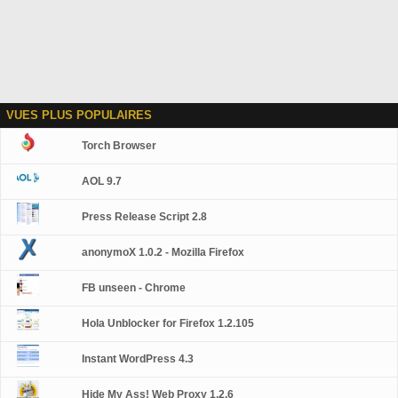
VUES PLUS POPULAIRES
Torch Browser
AOL 9.7
Press Release Script 2.8
anonymoX 1.0.2 - Mozilla Firefox
FB unseen - Chrome
Hola Unblocker for Firefox 1.2.105
Instant WordPress 4.3
Hide My Ass! Web Proxy 1.2.6