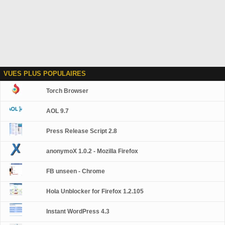
VUES PLUS POPULAIRES
Torch Browser
AOL 9.7
Press Release Script 2.8
anonymoX 1.0.2 - Mozilla Firefox
FB unseen - Chrome
Hola Unblocker for Firefox 1.2.105
Instant WordPress 4.3