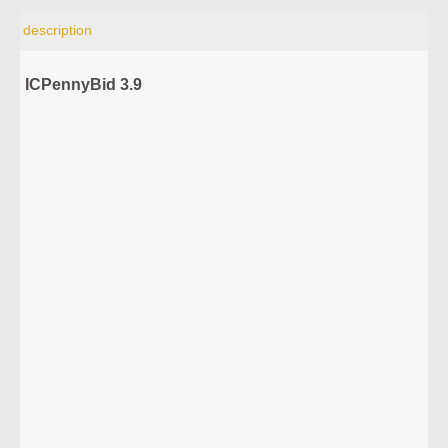
description
ICPennyBid 3.9