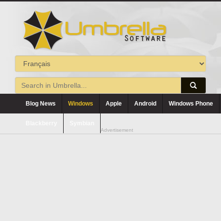
Blog News
Windows
Apple
Android
Windows Phone
Blackberry
Symbian
Advertisement