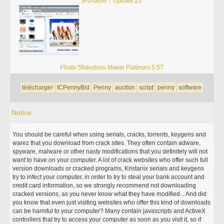
jPortable 7 Update 25
Photo Slideshow Maker Platinum 5.57
télécharger
ICPennyBid
Penny
auction
script
penny
software
Notice
You should be careful when using serials, cracks, torrents, keygens and
warez that you download from crack sites. They often contain adware,
spyware, malware or other nasty modifications that you definitely will not
want to have on your computer. A lot of crack websites who offer such full
version downloads or cracked programs, Kristanix serials and keygens
try to infect your computer, in order to try to steal your bank account and
credit card information, so we strongly recommend not downloading
cracked versions, as you never know what they have modified... And did
you know that even just visiting websites who offer this kind of downloads
can be harmful to your computer? Many contain javascripts and ActiveX
controllers that try to access your computer as soon as you visit it, so if