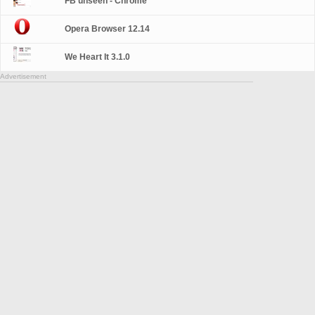
FB unseen - Chrome
Opera Browser 12.14
We Heart It 3.1.0
Advertisement