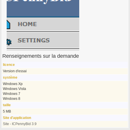
Renseignements sur la demande
licence
Version d'essai
système
Windows Xp
Windows Vista
Windows 7
Windows 8
taille
5 MB
Site d'application
Site - ICPennyBid 3.9