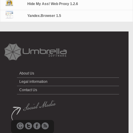
Hide My Ass! Web Proxy 1.2.6
Yandex.Browser 1.5
About Us
Legal information
Contact Us