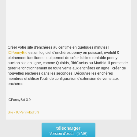
Créer votre site d'enchères au centime en quelques minutes !
ICPennyBid
est un logiciel d'enchères penny en puissant, évolutif &
pleinement fonctionnel qui permet de créer l'ultime rentable penny
auction site en ligne, comme Quibids, BidCactus ou Madbid. Il permet de
gérer le fonctionnement de toute vente aux enchères en ligne : créer de
nouvelles enchères dans les secondes, Découvre les enchères
membres et utiliser l'outil de configuration d'extension de vente aux
enchères.
ICPennyBid 3.9
Site - ICPennyBid 3.9
télécharger
Version d'essai (5 MB)