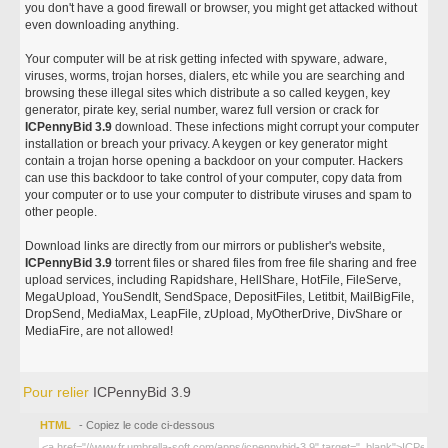
you don't have a good firewall or browser, you might get attacked without
even downloading anything.
Your computer will be at risk getting infected with spyware, adware,
viruses, worms, trojan horses, dialers, etc while you are searching and
browsing these illegal sites which distribute a so called keygen, key
generator, pirate key, serial number, warez full version or crack for
ICPennyBid 3.9
download. These infections might corrupt your computer
installation or breach your privacy. A keygen or key generator might
contain a trojan horse opening a backdoor on your computer. Hackers
can use this backdoor to take control of your computer, copy data from
your computer or to use your computer to distribute viruses and spam to
other people.
Download links are directly from our mirrors or publisher's website,
ICPennyBid 3.9
torrent files or shared files from free file sharing and free
upload services, including Rapidshare, HellShare, HotFile, FileServe,
MegaUpload, YouSendIt, SendSpace, DepositFiles, Letitbit, MailBigFile,
DropSend, MediaMax, LeapFile, zUpload, MyOtherDrive, DivShare or
MediaFire, are not allowed!
Pour relier
ICPennyBid 3.9
HTML
- Copiez le code ci-dessous