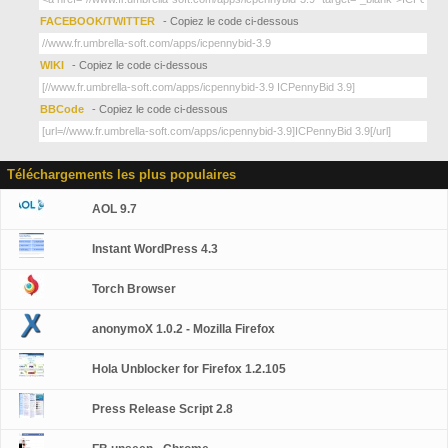
FACEBOOK/TWITTER
- Copiez le code ci-dessous
WIKI
- Copiez le code ci-dessous
BBCode
- Copiez le code ci-dessous
Téléchargements les plus populaires
AOL 9.7
Instant WordPress 4.3
Torch Browser
anonymoX 1.0.2 - Mozilla Firefox
Hola Unblocker for Firefox 1.2.105
Press Release Script 2.8