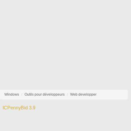
Windows
Outils pour développeurs
Web developper
ICPennyBid 3.9