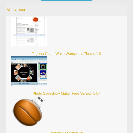
Voir aussi
Tagona Clean White Wordpress Theme 1.0
Photo Slideshow Maker Free Version 5.57