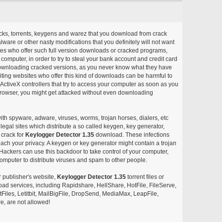
acks, torrents, keygens and warez that you download from crack
ware or other nasty modifications that you definitely will not want
ites who offer such full version downloads or cracked programs,
r computer, in order to try to steal your bank account and credit card
ownloading cracked versions, as you never know what they have
siting websites who offer this kind of downloads can be harmful to
ctiveX controllers that try to access your computer as soon as you
or browser, you might get attacked without even downloading
with spyware, adware, viruses, worms, trojan horses, dialers, etc
egal sites which distribute a so called keygen, key generator,
 crack for
Keylogger Detector 1.35
download. These infections
each your privacy. A keygen or key generator might contain a trojan
ackers can use this backdoor to take control of your computer,
omputer to distribute viruses and spam to other people.
r publisher's website,
Keylogger Detector 1.35
torrent files or
pload services, including Rapidshare, HellShare, HotFile, FileServe,
les, Letitbit, MailBigFile, DropSend, MediaMax, LeapFile,
, are not allowed!