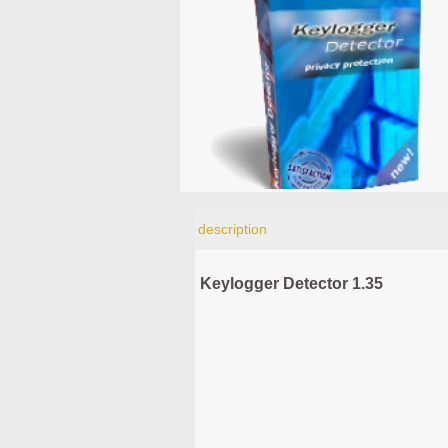
description
Keylogger Detector 1.35