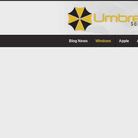
Blog News
Windows
Apple