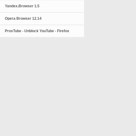
Yandex.Browser 1.5
Opera Browser 12.14
ProxTube - Unblock YouTube - Firefox