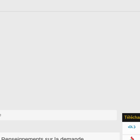
e
Télécha
Renseignements sur la demande