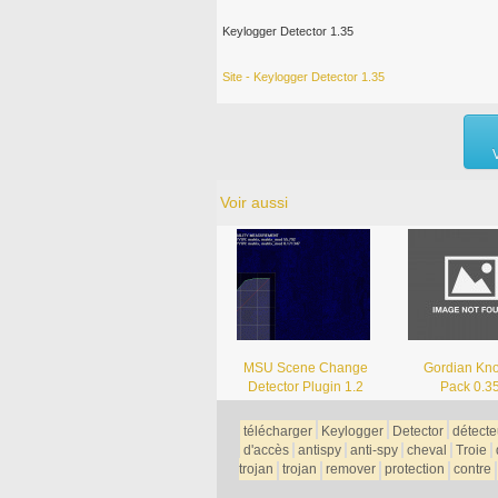
Keylogger Detector 1.35
Site - Keylogger Detector 1.35
Voir aussi
MSU Scene Change
Gordian Kno
Detector Plugin 1.2
Pack 0.3
télécharger
Keylogger
Detector
détecte
d'accès
antispy
anti-spy
cheval
Troie
trojan
trojan
remover
protection
contre