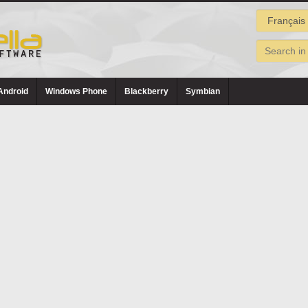
Android
Windows Phone
Blackberry
Symbian