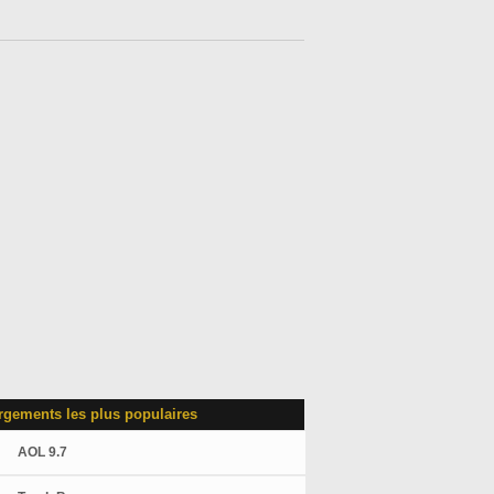
rgements les plus populaires
AOL 9.7