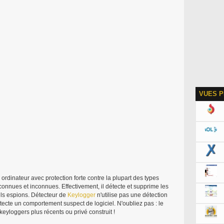
VUES P
ordinateur avec protection forte contre la plupart des types
l, connues et inconnues. Effectivement, il détecte et supprime les
els espions. Détecteur de
Keylogger
n'utilise pas une détection
étecte un comportement suspect de logiciel. N'oubliez pas : le
 keyloggers plus récents ou privé construit !