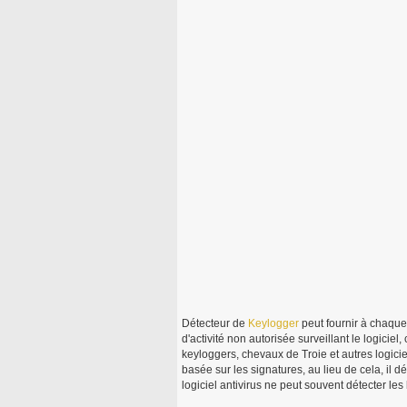
Détecteur de
Keylogger
peut fournir à chaque 
d'activité non autorisée surveillant le logicie
keyloggers, chevaux de Troie et autres logici
basée sur les signatures, au lieu de cela, il d
logiciel antivirus ne peut souvent détecter les