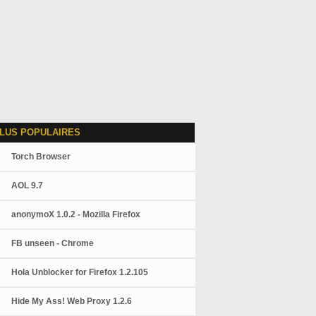
LUS POPULAIRES
Torch Browser
AOL 9.7
anonymoX 1.0.2 - Mozilla Firefox
FB unseen - Chrome
Hola Unblocker for Firefox 1.2.105
Hide My Ass! Web Proxy 1.2.6