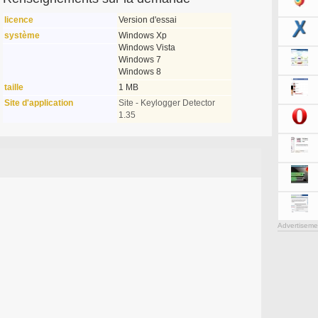
licence
Version d'essai
système
Windows Xp
Windows Vista
Windows 7
Windows 8
taille
1 MB
Site d'application
Site - Keylogger Detector
1.35
Advertiseme