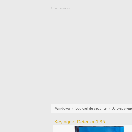
Advertisement
Windows
Logiciel de sécurité
Anti-spywar
Keylogger Detector 1.35