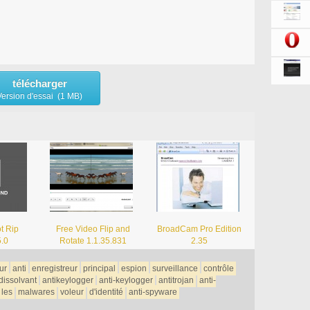
télécharger
Version d'essai (1 MB)
t Rip
Free Video Flip and
BroadCam Pro Edition
5.0
Rotate 1.1.35.831
2.35
ur
anti
enregistreur
principal
espion
surveillance
contrôle
dissolvant
antikeylogger
anti-keylogger
antitrojan
anti-
les
malwares
voleur
d'identité
anti-spyware