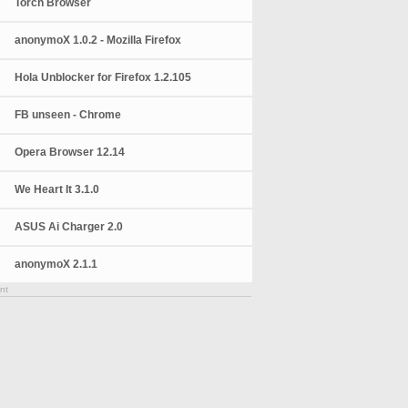
Torch Browser
anonymoX 1.0.2 - Mozilla Firefox
Hola Unblocker for Firefox 1.2.105
FB unseen - Chrome
Opera Browser 12.14
We Heart It 3.1.0
ASUS Ai Charger 2.0
anonymoX 2.1.1
nt