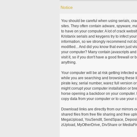
Notice
You should be careful when using serials, cr
sites. They often contain adware, spyware, mal
to have on your computer. A lot of crack webs
Kristanix serials and keygens try to infect you
information, so we strongly recommend not d
modified... And did you know that even just vi
your computer? Many contain javascripts and A
visit it, so if you don't have a good firewall 
anything.
Your computer will be at risk getting infected 
while you are searching and browsing these ill
pirate key, serial number, warez full version or
might corrupt your computer installation or br
horse opening a backdoor on your computer. H
copy data from your computer or to use your c
Download links are directly from our mirrors o
shared files from free file sharing and free u
MegaUpload, YouSendIt, SendSpace, DepositFi
zUpload, MyOtherDrive, DivShare or MediaFire