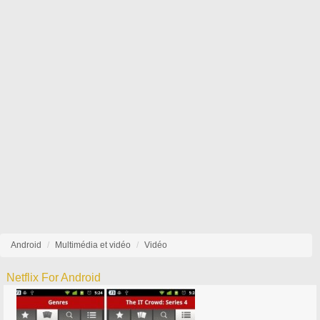
Android
Multimédia et vidéo
Vidéo
Netflix For Android