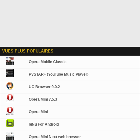
VUES PLUS POPULAIRES
Opera Mobile Classic
PVSTAR+ (YouTube Music Player)
UC Browser 9.0.2
Opera Mini 7.5.3
Opera Mini
biNu For Android
Opera Mini Next web browser