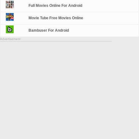
Full Movies Online For Android
Movie Tube Free Movies Online
Bambuser For Android
Advertisement