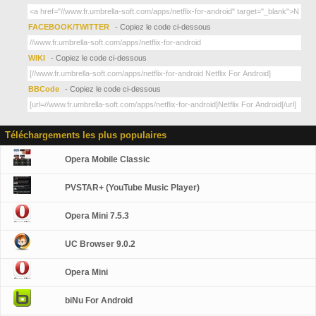
FACEBOOK/TWITTER
- Copiez le code ci-dessous
WIKI
- Copiez le code ci-dessous
BBCode
- Copiez le code ci-dessous
Téléchargements les plus populaires
Opera Mobile Classic
PVSTAR+ (YouTube Music Player)
Opera Mini 7.5.3
UC Browser 9.0.2
Opera Mini
biNu For Android