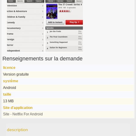
Renseignements sur la demande
licence
Version gratuite
système
Android
taille
13 MB
Site d'application
Site - Netflix For Android
description