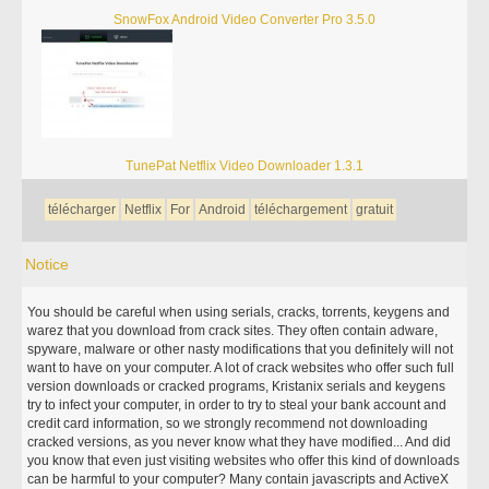
SnowFox Android Video Converter Pro 3.5.0
TunePat Netflix Video Downloader 1.3.1
télécharger
Netflix
For
Android
téléchargement
gratuit
Notice
You should be careful when using serials, cracks, torrents, keygens and
warez that you download from crack sites. They often contain adware,
spyware, malware or other nasty modifications that you definitely will not
want to have on your computer. A lot of crack websites who offer such full
version downloads or cracked programs, Kristanix serials and keygens
try to infect your computer, in order to try to steal your bank account and
credit card information, so we strongly recommend not downloading
cracked versions, as you never know what they have modified... And did
you know that even just visiting websites who offer this kind of downloads
can be harmful to your computer? Many contain javascripts and ActiveX