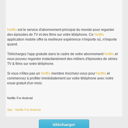
Netflix
est le service d'abonnement principal du monde pour regarder
des épisodes de TV et des films sur votre téléphone. Ce
Netflix
application mobile offre la meilleure expérience n'importe où, n'importe
quand.
Téléchargez l'app gratuite dans le cadre de votre abonnement
Netflix
et
vous pouvez regarder instantanément des milliers d'épisodes de séries
TV & films sur votre téléphone.
Si vous n'êtes pas un
Netflix
membre Inscrivez-vous pour
Netflix
et
commencez à profiter immédiatement sur votre téléphone avec notre
essai gratuit d'un mois.
Netflix For Android
Site - Netflix For Android
télécharger