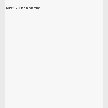
Netflix For Android