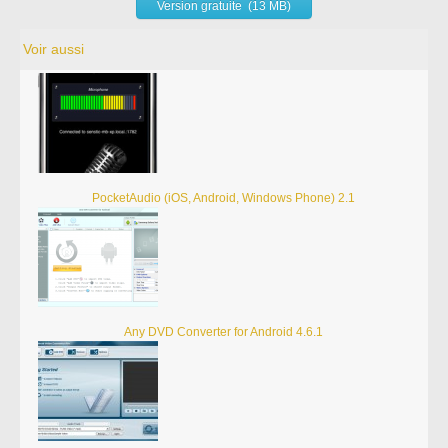
Version gratuite (13 MB)
Voir aussi
PocketAudio (iOS, Android, Windows Phone) 2.1
Any DVD Converter for Android 4.6.1