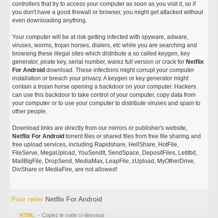
controllers that try to access your computer as soon as you visit it, so if
you don't have a good firewall or browser, you might get attacked without
even downloading anything.
Your computer will be at risk getting infected with spyware, adware,
viruses, worms, trojan horses, dialers, etc while you are searching and
browsing these illegal sites which distribute a so called keygen, key
generator, pirate key, serial number, warez full version or crack for
Netflix
For Android
download. These infections might corrupt your computer
installation or breach your privacy. A keygen or key generator might
contain a trojan horse opening a backdoor on your computer. Hackers
can use this backdoor to take control of your computer, copy data from
your computer or to use your computer to distribute viruses and spam to
other people.
Download links are directly from our mirrors or publisher's website,
Netflix For Android
torrent files or shared files from free file sharing and
free upload services, including Rapidshare, HellShare, HotFile,
FileServe, MegaUpload, YouSendIt, SendSpace, DepositFiles, Letitbit,
MailBigFile, DropSend, MediaMax, LeapFile, zUpload, MyOtherDrive,
DivShare or MediaFire, are not allowed!
Pour relier
Netflix For Android
HTML
- Copiez le code ci-dessous