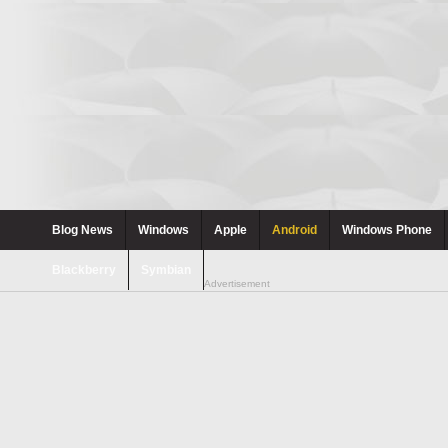
Blog News
Windows
Apple
Android
Windows Phone
Blackberry
Symbian
Advertisement