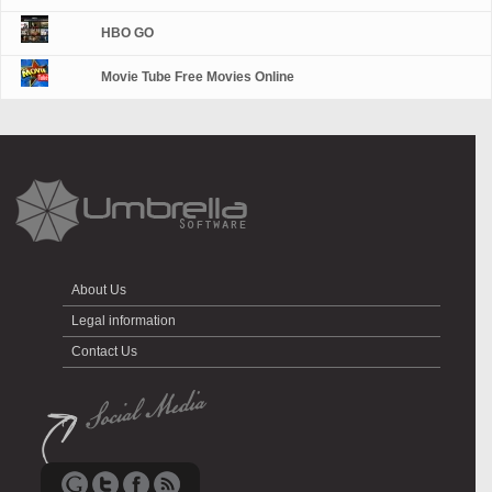
HBO GO
Movie Tube Free Movies Online
About Us
Legal information
Contact Us