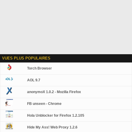
VUES PLUS POPULAIRES
Torch Browser
AOL 9.7
anonymoX 1.0.2 - Mozilla Firefox
FB unseen - Chrome
Hola Unblocker for Firefox 1.2.105
Hide My Ass! Web Proxy 1.2.6