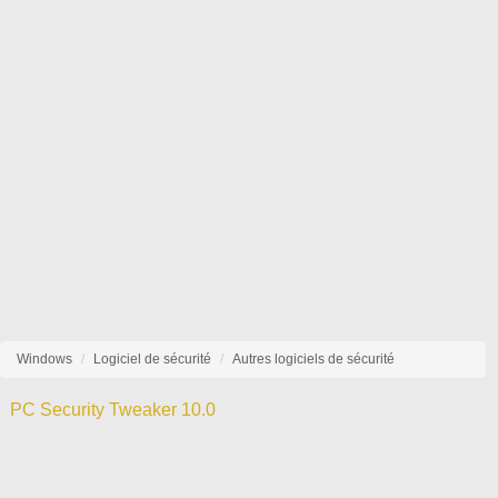
Windows
Logiciel de sécurité
Autres logiciels de sécurité
PC Security Tweaker 10.0