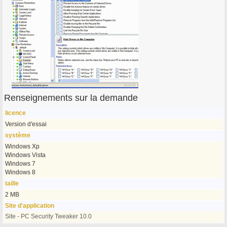
Renseignements sur la demande
licence
Version d'essai
système
Windows Xp
Windows Vista
Windows 7
Windows 8
taille
2 MB
Site d'application
Site - PC Security Tweaker 10.0