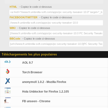
HTML
- Copiez le code ci-dessous
FACEBOOK/TWITTER
- Copiez le code ci-dessous
WIKI
- Copiez le code ci-dessous
BBCode
- Copiez le code ci-dessous
Téléchargements les plus populaires
AOL 9.7
Torch Browser
anonymoX 1.0.2 - Mozilla Firefox
Hola Unblocker for Firefox 1.2.105
FB unseen - Chrome