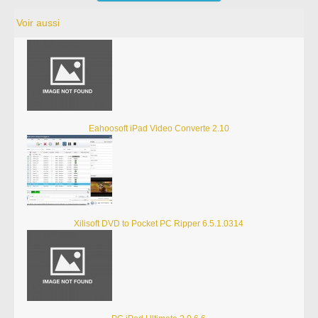
Voir aussi
Eahoosoft iPad Video Converte 2.10
Xilisoft DVD to Pocket PC Ripper 6.5.1.0314