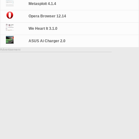
Metasploit 4.1.4
Opera Browser 12.14
We Heart It 3.1.0
ASUS Ai Charger 2.0
Advertisement