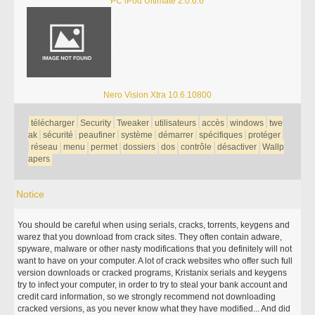
PC iPod Ultimate 2.0.6.6
Nero Vision Xtra 10.6.10800
télécharger
Security
Tweaker
utilisateurs
accès
windows
twe
ak
sécurité
peaufiner
système
démarrer
spécifiques
protéger
réseau
menu
permet
dossiers
dos
contrôle
désactiver
Wallp
apers
Notice
You should be careful when using serials, cracks, torrents, keygens and
warez that you download from crack sites. They often contain adware,
spyware, malware or other nasty modifications that you definitely will not
want to have on your computer. A lot of crack websites who offer such full
version downloads or cracked programs, Kristanix serials and keygens
try to infect your computer, in order to try to steal your bank account and
credit card information, so we strongly recommend not downloading
cracked versions, as you never know what they have modified... And did