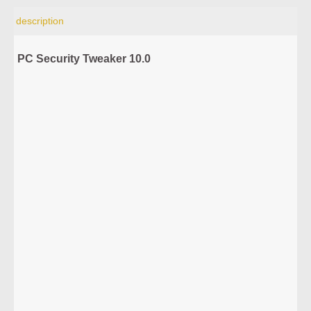
description
PC Security Tweaker 10.0