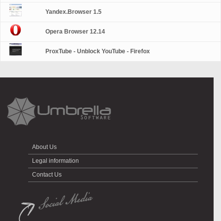
Yandex.Browser 1.5
Opera Browser 12.14
ProxTube - Unblock YouTube - Firefox
About Us
Legal information
Contact Us