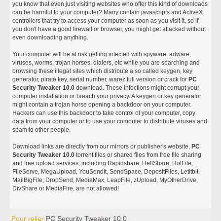
you know that even just visiting websites who offer this kind of downloads
can be harmful to your computer? Many contain javascripts and ActiveX
controllers that try to access your computer as soon as you visit it, so if
you don't have a good firewall or browser, you might get attacked without
even downloading anything.
Your computer will be at risk getting infected with spyware, adware,
viruses, worms, trojan horses, dialers, etc while you are searching and
browsing these illegal sites which distribute a so called keygen, key
generator, pirate key, serial number, warez full version or crack for
PC
Security Tweaker 10.0
download. These infections might corrupt your
computer installation or breach your privacy. A keygen or key generator
might contain a trojan horse opening a backdoor on your computer.
Hackers can use this backdoor to take control of your computer, copy
data from your computer or to use your computer to distribute viruses and
spam to other people.
Download links are directly from our mirrors or publisher's website,
PC
Security Tweaker 10.0
torrent files or shared files from free file sharing
and free upload services, including Rapidshare, HellShare, HotFile,
FileServe, MegaUpload, YouSendIt, SendSpace, DepositFiles, Letitbit,
MailBigFile, DropSend, MediaMax, LeapFile, zUpload, MyOtherDrive,
DivShare or MediaFire, are not allowed!
Pour relier
PC Security Tweaker 10.0