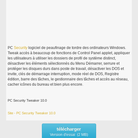
PC
Security
logiciel de peaufinage de tordre des ordinateurs Windows.
Tweak accès à beaucoup de fonctions de Control Panel applet, appliquer
les utilisateurs à utiliser les dossiers de profil de système distinct,
désactiver les éléments sélectionnés du Menu Démarrer, serrure et
protéger les disques durs dans poste de travail, désactiver les DOS et
invite, clés de démarrage interruption, mode réel de DOS, Registre
édition, barre des tâches, le gestionnaire des tâches et accès au réseau,
cacher icônes du bureau et bien plus encore.
PC Security Tweaker 10.0
Site - PC Security Tweaker 10.0
télécharger
Version d'essai (2 MB)