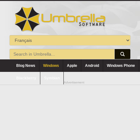
Blog News
Windows
Apple
Android
Windows Phone
Blackberry
Symbian
Advertisement