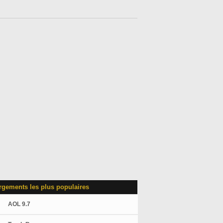
rgements les plus populaires
AOL 9.7