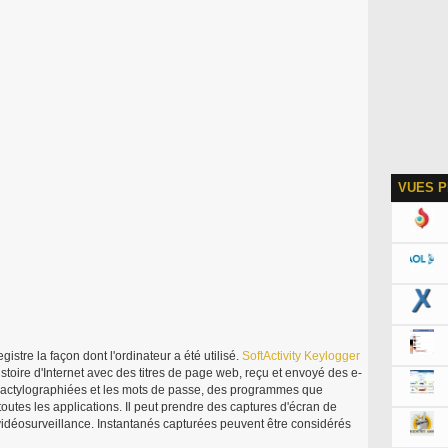
VUES P
gistre la façon dont l'ordinateur a été utilisé.
SoftActivity
Keylogger
istoire d'Internet avec des titres de page web, reçu et envoyé des e-
 dactylographiées et les mots de passe, des programmes que
s toutes les applications. Il peut prendre des captures d'écran de
idéosurveillance. Instantanés capturées peuvent être considérés