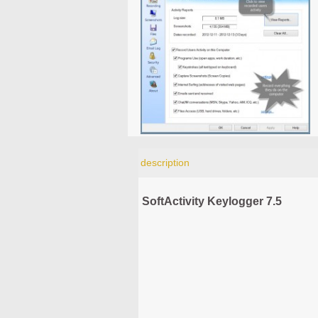
description
SoftActivity Keylogger 7.5