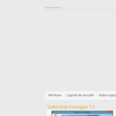
Advertisement
Windows
Logiciel de sécurité
Autres logic
SoftActivity Keylogger 7.5