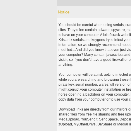
Notice
You should be careful when using serials, cr
sites. They often contain adware, spyware, mal
to have on your computer. A lot of crack webs
Kristanix serials and keygens try to infect you
information, so we strongly recommend not d
modified... And did you know that even just vi
your computer? Many contain javascripts and A
visit it, so if you don't have a good firewall 
anything.
Your computer will be at risk getting infected 
while you are searching and browsing these ill
pirate key, serial number, warez full version or
might corrupt your computer installation or br
horse opening a backdoor on your computer. H
copy data from your computer or to use your c
Download links are directly from our mirrors o
shared files from free file sharing and free u
MegaUpload, YouSendIt, SendSpace, DepositFi
zUpload, MyOtherDrive, DivShare or MediaFire