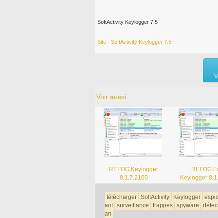
SoftActivity Keylogger 7.5
Site - SoftActivity Keylogger 7.5
V
Voir aussi
REFOG Keylogger
REFOG F
8.1.7.2100
Keylogger 8.1
télécharger
SoftActivity
Keylogger
espi
ant
surveillance
frappes
spyware
détec
an