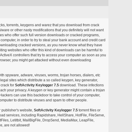
acks, torrents, keygens and warez that you download from crack
ware or other nasty modifications that you definitely will not want
ites who offer such full version downloads or cracked programs,
r computer, in order to try to steal your bank account and credit card
ownloading cracked versions, as you never know what they have
siting websites who offer this kind of downloads can be harmful to
ctiveX controllers that try to access your computer as soon as you
or browser, you might get attacked without even downloading
with spyware, adware, viruses, worms, trojan horses, dialers, etc
egal sites which distribute a so called keygen, key generator,
 crack for
SoftActivity Keylogger 7.5
download. These infections
each your privacy. A keygen or key generator might contain a trojan
ackers can use this backdoor to take control of your computer,
omputer to distribute viruses and spam to other people.
r publisher's website,
SoftActivity Keylogger 7.5
torrent files or
pload services, including Rapidshare, HellShare, HotFile, FileServe,
les, Letitbit, MailBigFile, DropSend, MediaMax, LeapFile,
, are not allowed!