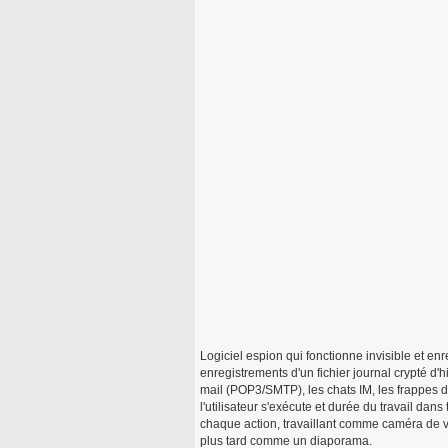
Logiciel espion qui fonctionne invisible et enre
enregistrements d'un fichier journal crypté d'h
mail (POP3/SMTP), les chats IM, les frappes
l'utilisateur s'exécute et durée du travail dan
chaque action, travaillant comme caméra de v
plus tard comme un diaporama.