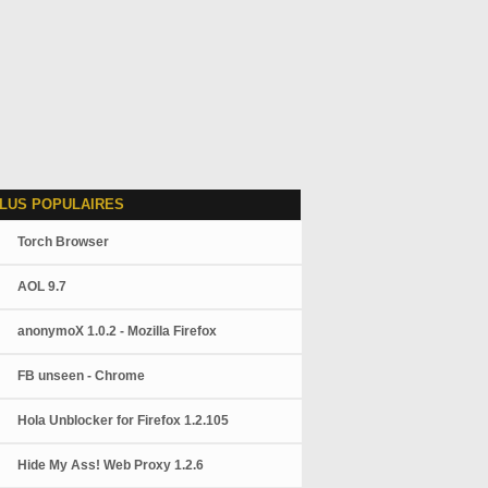
LUS POPULAIRES
Torch Browser
AOL 9.7
anonymoX 1.0.2 - Mozilla Firefox
FB unseen - Chrome
Hola Unblocker for Firefox 1.2.105
Hide My Ass! Web Proxy 1.2.6