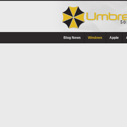
Blog News
Windows
Apple