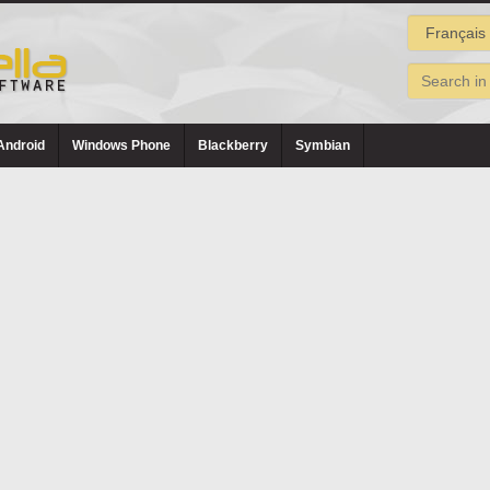
Android
Windows Phone
Blackberry
Symbian