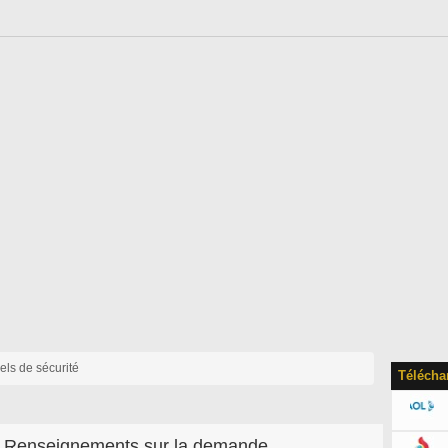
iels de sécurité
Télécha
Renseignements sur la demande