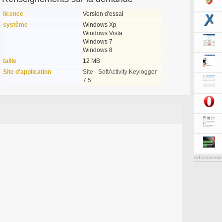
licence
Version d'essai
système
Windows Xp
Windows Vista
Windows 7
Windows 8
taille
12 MB
Site d'application
Site - SoftActivity Keylogger
7.5
Advertiseme