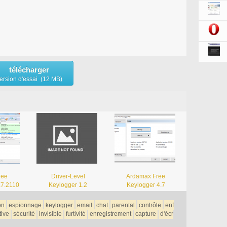
télécharger
ersion d'essai (12 MB)
ree
Driver-Level
Ardamax Free
.7.2110
Keylogger 1.2
Keylogger 4.7
on
espionnage
keylogger
email
chat
parental
contrôle
enf
tive
sécurité
invisible
furtivité
enregistrement
capture
d'écr