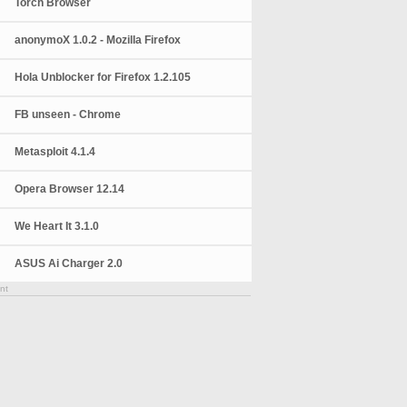
Torch Browser
anonymoX 1.0.2 - Mozilla Firefox
Hola Unblocker for Firefox 1.2.105
FB unseen - Chrome
Metasploit 4.1.4
Opera Browser 12.14
We Heart It 3.1.0
ASUS Ai Charger 2.0
nt