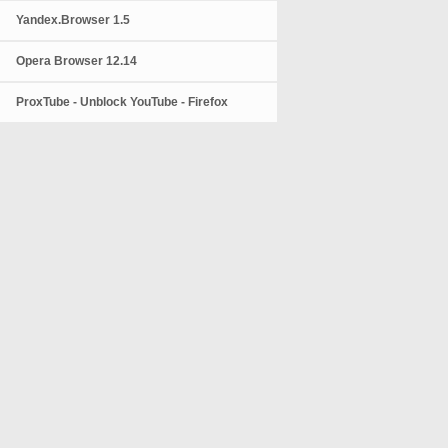
Yandex.Browser 1.5
Opera Browser 12.14
ProxTube - Unblock YouTube - Firefox