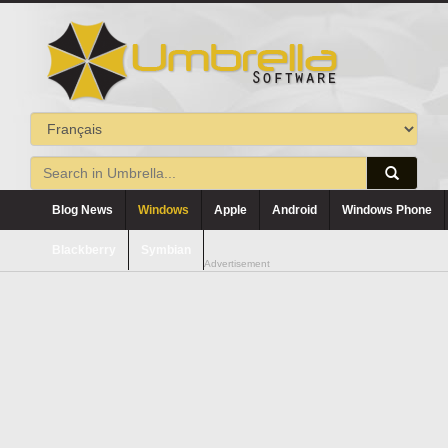
Blog News
Windows
Apple
Android
Windows Phone
Blackberry
Symbian
Advertisement