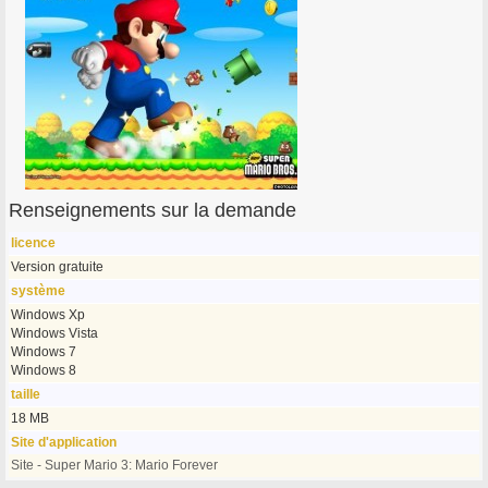
Renseignements sur la demande
licence
Version gratuite
système
Windows Xp
Windows Vista
Windows 7
Windows 8
taille
18 MB
Site d'application
Site - Super Mario 3: Mario Forever