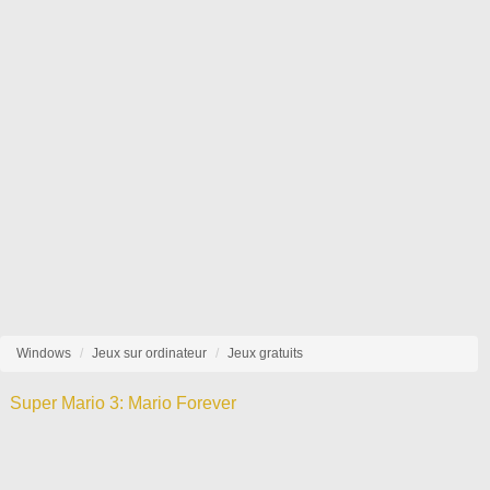
Windows
Jeux sur ordinateur
Jeux gratuits
Super Mario 3: Mario Forever