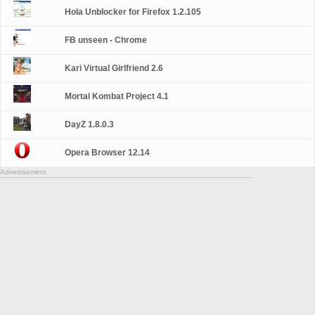
Hola Unblocker for Firefox 1.2.105
FB unseen - Chrome
Kari Virtual Girlfriend 2.6
Mortal Kombat Project 4.1
DayZ 1.8.0.3
Opera Browser 12.14
Advertisement