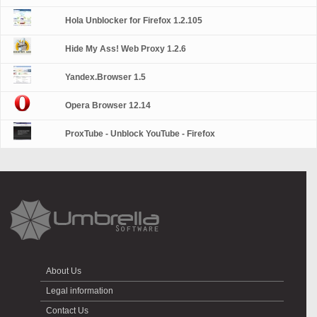
Hola Unblocker for Firefox 1.2.105
Hide My Ass! Web Proxy 1.2.6
Yandex.Browser 1.5
Opera Browser 12.14
ProxTube - Unblock YouTube - Firefox
About Us
Legal information
Contact Us