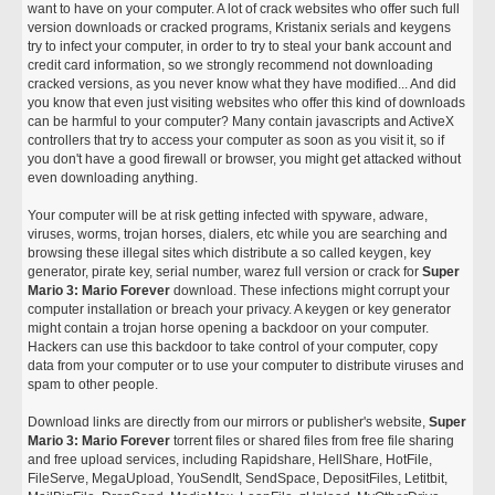
want to have on your computer. A lot of crack websites who offer such full
version downloads or cracked programs, Kristanix serials and keygens
try to infect your computer, in order to try to steal your bank account and
credit card information, so we strongly recommend not downloading
cracked versions, as you never know what they have modified... And did
you know that even just visiting websites who offer this kind of downloads
can be harmful to your computer? Many contain javascripts and ActiveX
controllers that try to access your computer as soon as you visit it, so if
you don't have a good firewall or browser, you might get attacked without
even downloading anything.
Your computer will be at risk getting infected with spyware, adware,
viruses, worms, trojan horses, dialers, etc while you are searching and
browsing these illegal sites which distribute a so called keygen, key
generator, pirate key, serial number, warez full version or crack for
Super
Mario 3: Mario Forever
download. These infections might corrupt your
computer installation or breach your privacy. A keygen or key generator
might contain a trojan horse opening a backdoor on your computer.
Hackers can use this backdoor to take control of your computer, copy
data from your computer or to use your computer to distribute viruses and
spam to other people.
Download links are directly from our mirrors or publisher's website,
Super
Mario 3: Mario Forever
torrent files or shared files from free file sharing
and free upload services, including Rapidshare, HellShare, HotFile,
FileServe, MegaUpload, YouSendIt, SendSpace, DepositFiles, Letitbit,