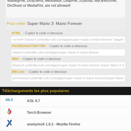
MailBigFile, DropSend, MediaMax, LeapFile, zUpload, MyOtherDrive,
DivShare or MediaFire, are not allowed!
Pour relier
Super Mario 3: Mario Forever
HTML
- Copiez le code ci-dessous
FACEBOOK/TWITTER
- Copiez le code ci-dessous
WIKI
- Copiez le code ci-dessous
BBCode
- Copiez le code ci-dessous
Téléchargements les plus populaires
AOL 9.7
Torch Browser
anonymoX 1.0.2 - Mozilla Firefox