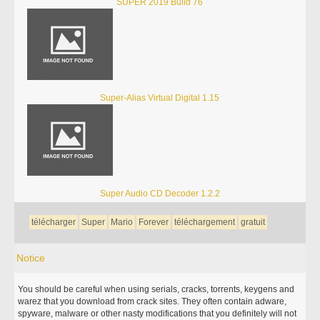
SUPER 2019 Build 76
Super-Alias Virtual Digital 1.15
Super Audio CD Decoder 1.2.2
télécharger
Super
Mario
Forever
téléchargement
gratuit
Notice
You should be careful when using serials, cracks, torrents, keygens and
warez that you download from crack sites. They often contain adware,
spyware, malware or other nasty modifications that you definitely will not