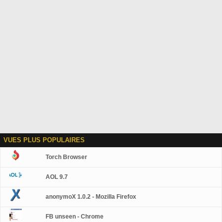
VUES PLUS POPULAIRES
Torch Browser
AOL 9.7
anonymoX 1.0.2 - Mozilla Firefox
FB unseen - Chrome