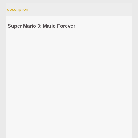
description
Super Mario 3: Mario Forever