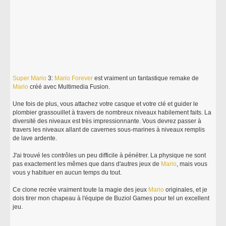
Super
Mario
3:
Mario
Forever
est vraiment un fantastique remake de
Mario
créé avec Multimedia Fusion.
Une fois de plus, vous attachez votre casque et votre clé et guider le
plombier grassouillet à travers de nombreux niveaux habilement faits. La
diversité des niveaux est très impressionnante. Vous devrez passer à
travers les niveaux allant de cavernes sous-marines à niveaux remplis
de lave ardente.
J'ai trouvé les contrôles un peu difficile à pénétrer. La physique ne sont
pas exactement les mêmes que dans d'autres jeux de
Mario
, mais vous
vous y habituer en aucun temps du tout.
Ce clone recrée vraiment toute la magie des jeux
Mario
originales, et je
dois tirer mon chapeau à l'équipe de Buziol Games pour tel un excellent
jeu.