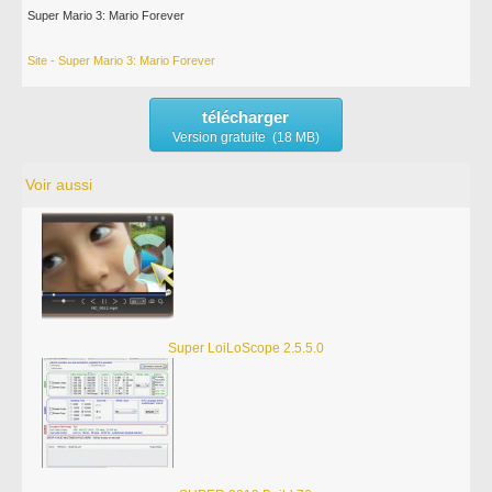
Super Mario 3: Mario Forever
Site - Super Mario 3: Mario Forever
télécharger
Version gratuite (18 MB)
Voir aussi
Super LoiLoScope 2.5.5.0