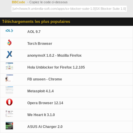
BBCode
- Copiez le code ci-dessous
Téléchargements les plus populaires
AOL 9.7
Torch Browser
anonymoX 1.0.2 - Mozilla Firefox
Hola Unblocker for Firefox 1.2.105
FB unseen - Chrome
Metasploit 4.1.4
Opera Browser 12.14
We Heart It 3.1.0
ASUS Ai Charger 2.0