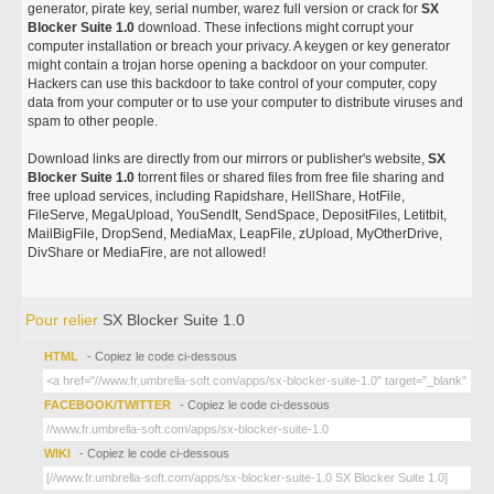
generator, pirate key, serial number, warez full version or crack for
SX
Blocker Suite 1.0
download. These infections might corrupt your
computer installation or breach your privacy. A keygen or key generator
might contain a trojan horse opening a backdoor on your computer.
Hackers can use this backdoor to take control of your computer, copy
data from your computer or to use your computer to distribute viruses and
spam to other people.
Download links are directly from our mirrors or publisher's website,
SX
Blocker Suite 1.0
torrent files or shared files from free file sharing and
free upload services, including Rapidshare, HellShare, HotFile,
FileServe, MegaUpload, YouSendIt, SendSpace, DepositFiles, Letitbit,
MailBigFile, DropSend, MediaMax, LeapFile, zUpload, MyOtherDrive,
DivShare or MediaFire, are not allowed!
Pour relier
SX Blocker Suite 1.0
HTML
- Copiez le code ci-dessous
FACEBOOK/TWITTER
- Copiez le code ci-dessous
WIKI
- Copiez le code ci-dessous