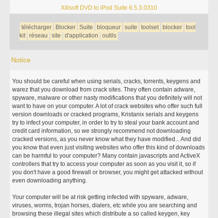
Xilisoft DVD to iPod Suite 6.5.3.0310
télécharger
Blocker
Suite
bloqueur
suite
toolset
blocker
tool
kit
réseau
site
d'application
outils
Notice
You should be careful when using serials, cracks, torrents, keygens and
warez that you download from crack sites. They often contain adware,
spyware, malware or other nasty modifications that you definitely will not
want to have on your computer. A lot of crack websites who offer such full
version downloads or cracked programs, Kristanix serials and keygens
try to infect your computer, in order to try to steal your bank account and
credit card information, so we strongly recommend not downloading
cracked versions, as you never know what they have modified... And did
you know that even just visiting websites who offer this kind of downloads
can be harmful to your computer? Many contain javascripts and ActiveX
controllers that try to access your computer as soon as you visit it, so if
you don't have a good firewall or browser, you might get attacked without
even downloading anything.
Your computer will be at risk getting infected with spyware, adware,
viruses, worms, trojan horses, dialers, etc while you are searching and
browsing these illegal sites which distribute a so called keygen, key