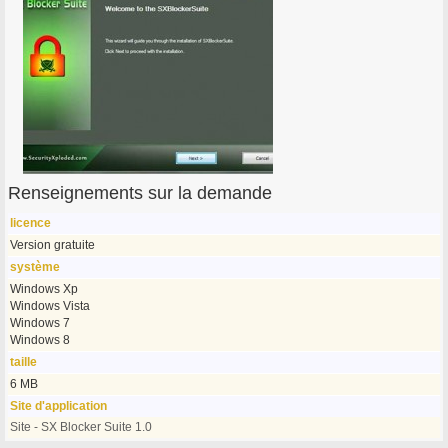
Renseignements sur la demande
licence
Version gratuite
système
Windows Xp
Windows Vista
Windows 7
Windows 8
taille
6 MB
Site d'application
Site - SX Blocker Suite 1.0