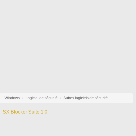
Windows
Logiciel de sécurité
Autres logiciels de sécurité
SX Blocker Suite 1.0