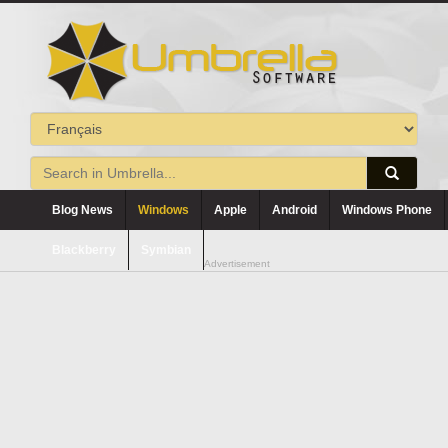
Blog News
Windows
Apple
Android
Windows Phone
Blackberry
Symbian
Advertisement