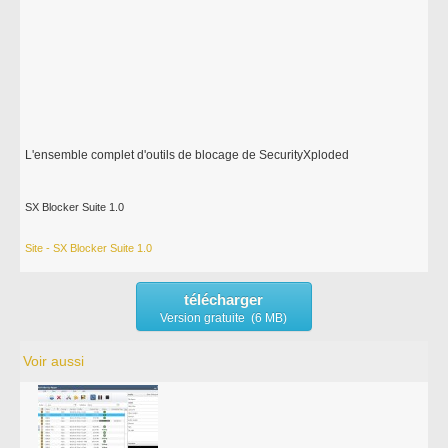
L'ensemble complet d'outils de blocage de SecurityXploded
SX Blocker Suite 1.0
Site - SX Blocker Suite 1.0
télécharger
Version gratuite (6 MB)
Voir aussi