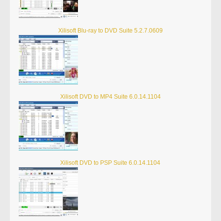
Xilisoft Blu-ray to DVD Suite 5.2.7.0609
Xilisoft DVD to MP4 Suite 6.0.14.1104
Xilisoft DVD to PSP Suite 6.0.14.1104