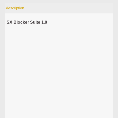
description
SX Blocker Suite 1.0