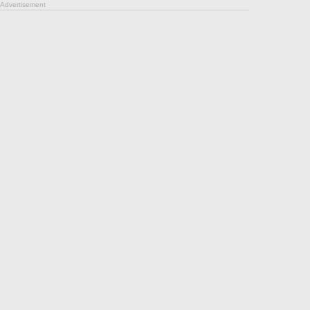
Advertisement