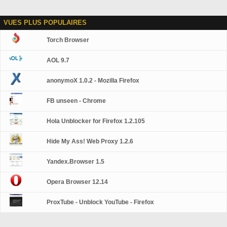
VUES PLUS POPULAIRES
Torch Browser
AOL 9.7
anonymoX 1.0.2 - Mozilla Firefox
FB unseen - Chrome
Hola Unblocker for Firefox 1.2.105
Hide My Ass! Web Proxy 1.2.6
Yandex.Browser 1.5
Opera Browser 12.14
ProxTube - Unblock YouTube - Firefox