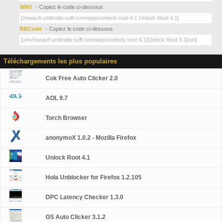
WIKI
- Copiez le code ci-dessous
BBCode
- Copiez le code ci-dessous
Téléchargements les plus populaires
Cok Free Auto Clicker 2.0
AOL 9.7
Torch Browser
anonymoX 1.0.2 - Mozilla Firefox
Unlock Root 4.1
Hola Unblocker for Firefox 1.2.105
DPC Latency Checker 1.3.0
GS Auto Clicker 3.1.2