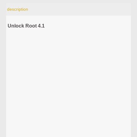
description
Unlock Root 4.1