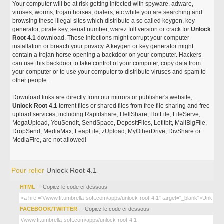
Your computer will be at risk getting infected with spyware, adware,
viruses, worms, trojan horses, dialers, etc while you are searching and
browsing these illegal sites which distribute a so called keygen, key
generator, pirate key, serial number, warez full version or crack for
Unlock
Root 4.1
download. These infections might corrupt your computer
installation or breach your privacy. A keygen or key generator might
contain a trojan horse opening a backdoor on your computer. Hackers
can use this backdoor to take control of your computer, copy data from
your computer or to use your computer to distribute viruses and spam to
other people.
Download links are directly from our mirrors or publisher's website,
Unlock Root 4.1
torrent files or shared files from free file sharing and free
upload services, including Rapidshare, HellShare, HotFile, FileServe,
MegaUpload, YouSendIt, SendSpace, DepositFiles, Letitbit, MailBigFile,
DropSend, MediaMax, LeapFile, zUpload, MyOtherDrive, DivShare or
MediaFire, are not allowed!
Pour relier
Unlock Root 4.1
HTML
- Copiez le code ci-dessous
FACEBOOK/TWITTER
- Copiez le code ci-dessous