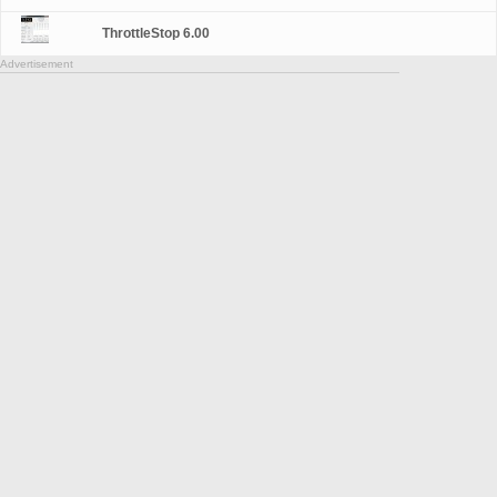
ThrottleStop 6.00
Advertisement