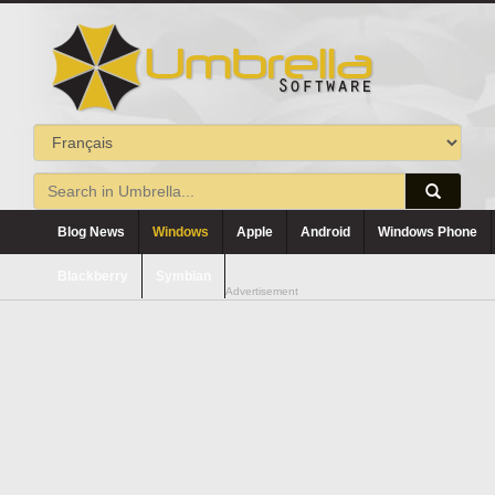
Blog News
Windows
Apple
Android
Windows Phone
Blackberry
Symbian
Advertisement