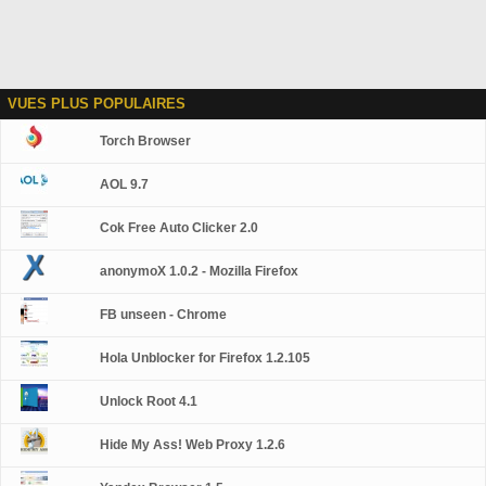
VUES PLUS POPULAIRES
Torch Browser
AOL 9.7
Cok Free Auto Clicker 2.0
anonymoX 1.0.2 - Mozilla Firefox
FB unseen - Chrome
Hola Unblocker for Firefox 1.2.105
Unlock Root 4.1
Hide My Ass! Web Proxy 1.2.6