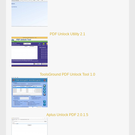
PDF Unlock Utility 2.1
ToolsGround PDF Unlock Tool 1.0
Aplus Unlock PDF 2.0.1.5