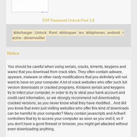
PDF Password Unlock Free 2.6
télécharger
Unlock
Root
débloquer
les
téléphones
android
r
acine
déverrouiller
Notice
You should be careful when using serials, cracks, torrents, keygens and
warez that you download from crack sites. They often contain adware,
spyware, malware or other nasty modifications that you definitely will not
want to have on your computer. A lot of crack websites who offer such full
version downloads or cracked programs, Kristanix serials and keygens
try to infect your computer, in order to try to steal your bank account and
credit card information, so we strongly recommend not downloading
cracked versions, as you never know what they have modified... And did
you know that even just visiting websites who offer this kind of downloads
can be harmful to your computer? Many contain javascripts and ActiveX
controllers that try to access your computer as soon as you visit it, so if
you don't have a good firewall or browser, you might get attacked without
even downloading anything.