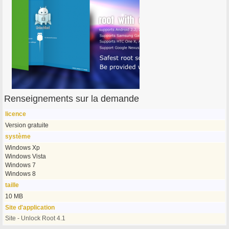
Renseignements sur la demande
licence
Version gratuite
système
Windows Xp
Windows Vista
Windows 7
Windows 8
taille
10 MB
Site d'application
Site - Unlock Root 4.1