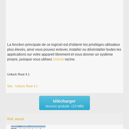
La fonction principale de ce logiciel est d'obtenir les privilèges utilisateur
plus élevés, ainsi vous pouvez enlever, installer ou désinstaller toutes les
applications sur votre appareil librement et vous donner un système
propre, puisque vous utilisez
Unlock
racine.
Unlock Root 4.1
Site - Unlock Root 4.1
télécharger
Version gratuite (10 MB)
Voir aussi