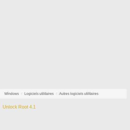
Windows
Logiciels utilitaires
Autres logiciels utilitaires
Unlock Root 4.1