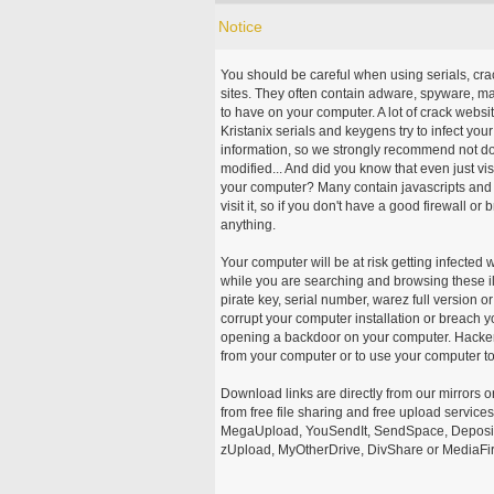
Notice
You should be careful when using serials, cr
sites. They often contain adware, spyware, mal
to have on your computer. A lot of crack webs
Kristanix serials and keygens try to infect you
information, so we strongly recommend not d
modified... And did you know that even just vi
your computer? Many contain javascripts and A
visit it, so if you don't have a good firewall 
anything.
Your computer will be at risk getting infected 
while you are searching and browsing these ill
pirate key, serial number, warez full version or
corrupt your computer installation or breach y
opening a backdoor on your computer. Hackers
from your computer or to use your computer to
Download links are directly from our mirrors o
from free file sharing and free upload service
MegaUpload, YouSendIt, SendSpace, DepositFi
zUpload, MyOtherDrive, DivShare or MediaFire