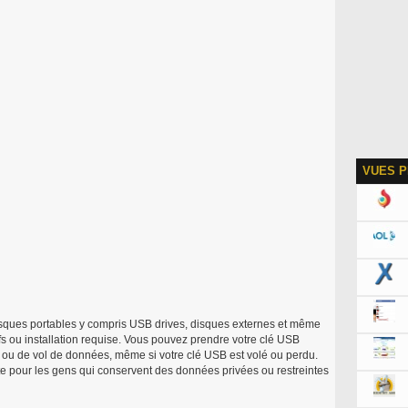
VUES P
sques portables y compris USB drives, disques externes et même
ifs ou installation requise. Vous pouvez prendre votre clé USB
s ou de vol de données, même si votre clé USB est volé ou perdu.
te pour les gens qui conservent des données privées ou restreintes