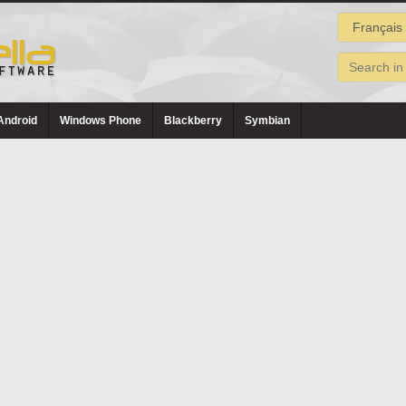
Android
Windows Phone
Blackberry
Symbian