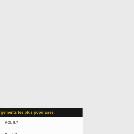
rgements les plus populaires
AOL 9.7