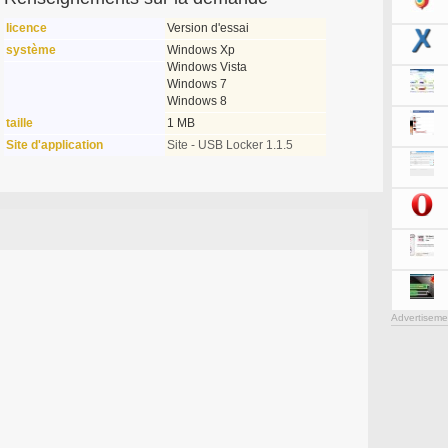
licence
Version d'essai
système
Windows Xp
Windows Vista
Windows 7
Windows 8
taille
1 MB
Site d'application
Site - USB Locker 1.1.5
Advertiseme