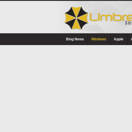
Blog News
Windows
Apple