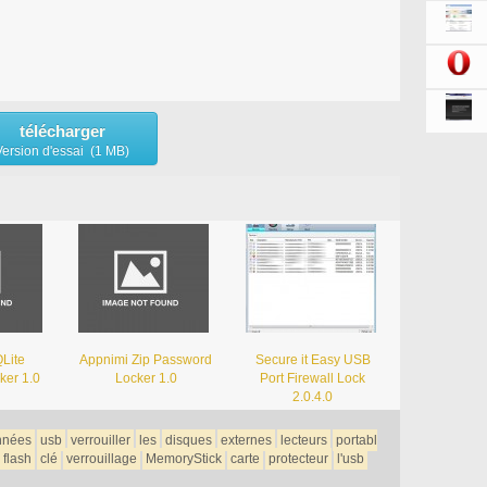
télécharger
Version d'essai (1 MB)
Lite
Appnimi Zip Password
Secure it Easy USB
ker 1.0
Locker 1.0
Port Firewall Lock
2.0.4.0
nnées
usb
verrouiller
les
disques
externes
lecteurs
portabl
flash
clé
verrouillage
MemoryStick
carte
protecteur
l'usb