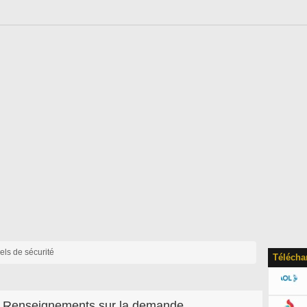
iels de sécurité
Télécha
Renseignements sur la demande