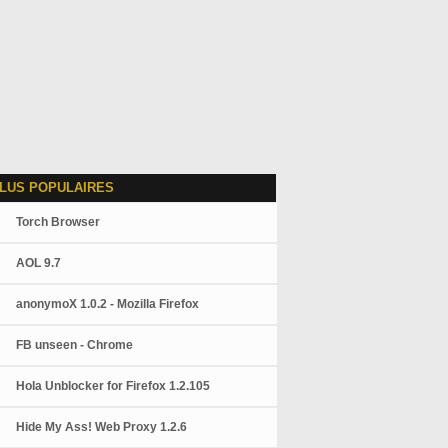
LUS POPULAIRES
Torch Browser
AOL 9.7
anonymoX 1.0.2 - Mozilla Firefox
FB unseen - Chrome
Hola Unblocker for Firefox 1.2.105
Hide My Ass! Web Proxy 1.2.6