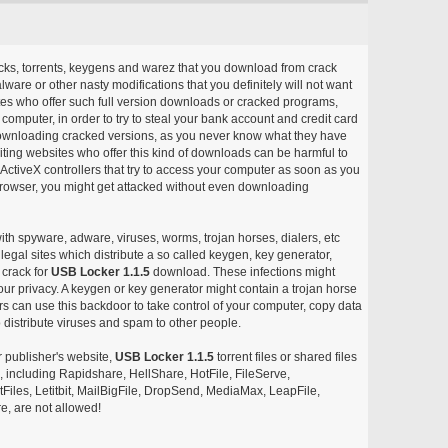
acks, torrents, keygens and warez that you download from crack
ware or other nasty modifications that you definitely will not want
ites who offer such full version downloads or cracked programs,
r computer, in order to try to steal your bank account and credit card
ownloading cracked versions, as you never know what they have
siting websites who offer this kind of downloads can be harmful to
ctiveX controllers that try to access your computer as soon as you
or browser, you might get attacked without even downloading
with spyware, adware, viruses, worms, trojan horses, dialers, etc
egal sites which distribute a so called keygen, key generator,
 crack for
USB Locker 1.1.5
download. These infections might
our privacy. A keygen or key generator might contain a trojan horse
 can use this backdoor to take control of your computer, copy data
 distribute viruses and spam to other people.
r publisher's website,
USB Locker 1.1.5
torrent files or shared files
s, including Rapidshare, HellShare, HotFile, FileServe,
les, Letitbit, MailBigFile, DropSend, MediaMax, LeapFile,
, are not allowed!