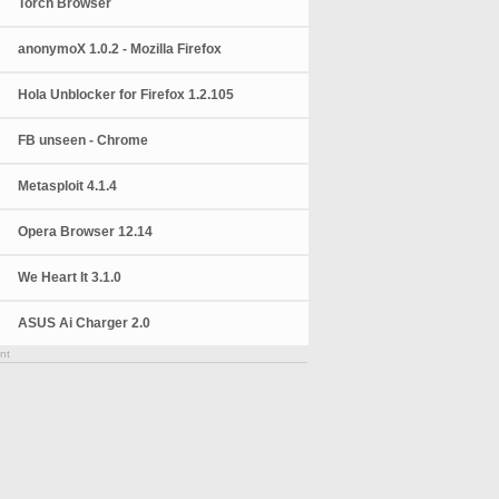
Torch Browser
anonymoX 1.0.2 - Mozilla Firefox
Hola Unblocker for Firefox 1.2.105
FB unseen - Chrome
Metasploit 4.1.4
Opera Browser 12.14
We Heart It 3.1.0
ASUS Ai Charger 2.0
nt