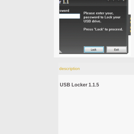
description
USB Locker 1.1.5