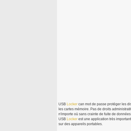
USB
Locker
can mot de passe protéger les di
les cartes mémoire. Pas de droits administrat
n'importe où sans crainte de fuite de donnée
USB
Locker
est une application très importan
sur des appareils portables.