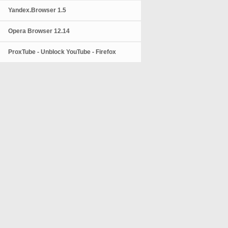
Yandex.Browser 1.5
Opera Browser 12.14
ProxTube - Unblock YouTube - Firefox