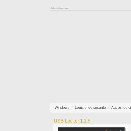
Advertisement
Windows
Logiciel de sécurité
Autres logic
USB Locker 1.1.5