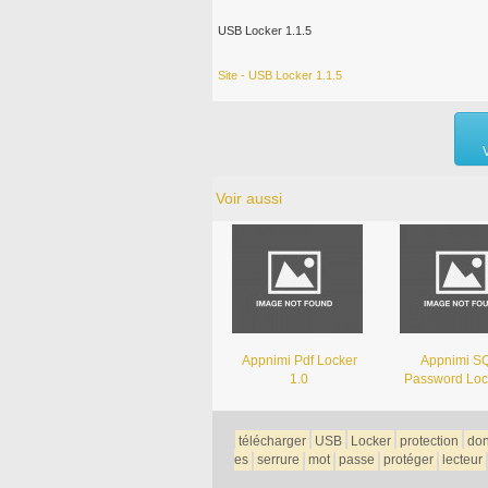
USB Locker 1.1.5
Site - USB Locker 1.1.5
Voir aussi
Appnimi Pdf Locker
Appnimi SQ
1.0
Password Loc
télécharger
USB
Locker
protection
do
es
serrure
mot
passe
protéger
lecteur