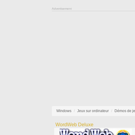
Advertisement
Windows
Jeux sur ordinateur
Démos de j
WordWeb Deluxe