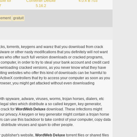
uxe for
Converter Deluxe
4.0.4 B 703
7
5.16.2
gement
gratuit
acks, torrents, keygens and warez that you download from crack
ware or other nasty modifications that you definitely will not want
ites who offer such full version downloads or cracked programs,
r computer, in order to try to steal your bank account and credit card
ownloading cracked versions, as you never know what they have
siting websites who offer this kind of downloads can be harmful to
ctiveX controllers that try to access your computer as soon as you
or browser, you might get attacked without even downloading
with spyware, adware, viruses, worms, trojan horses, dialers, etc
egal sites which distribute a so called keygen, key generator,
 crack for
WordWeb Deluxe
download. These infections might
our privacy. A keygen or key generator might contain a trojan horse
 can use this backdoor to take control of your computer, copy data
 distribute viruses and spam to other people.
r publisher's website,
WordWeb Deluxe
torrent files or shared files