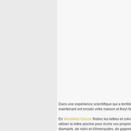
Dans une expérience scientifique qui a terrib
maintenant ont envahi votre maison et they\ f
En
WordWeb
Deluxe
Reliez les lettres et cré
utiliser la lettre-piscine pour écrire vos pro
diamants, de rubis et d'émeraudes, de gagne