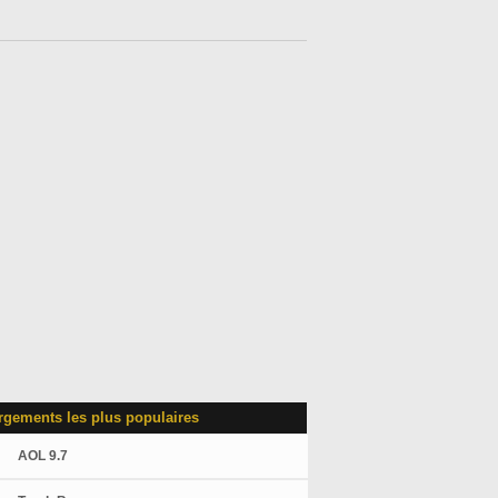
rgements les plus populaires
AOL 9.7