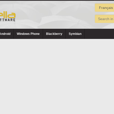
Android
Windows Phone
Blackberry
Symbian