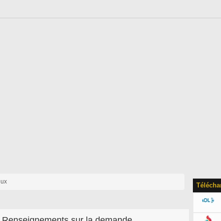
eux
Télécha
Renseignements sur la demande