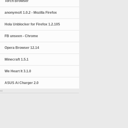
Torch Browser
anonymoX 1.0.2 - Mozilla Firefox
Hola Unblocker for Firefox 1.2.105
FB unseen - Chrome
Opera Browser 12.14
Minecraft 1.5.1
We Heart It 3.1.0
ASUS Ai Charger 2.0
nt