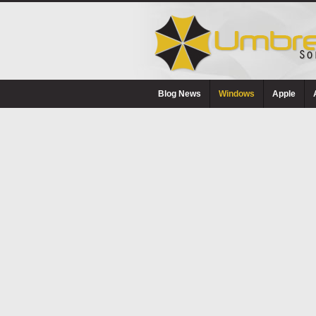
Blog News
Windows
Apple