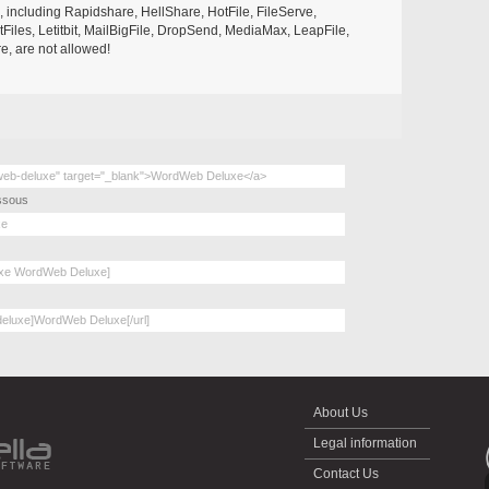
s, including Rapidshare, HellShare, HotFile, FileServe,
les, Letitbit, MailBigFile, DropSend, MediaMax, LeapFile,
, are not allowed!
essous
About Us
Legal information
Contact Us