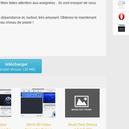
Mais faites attention aux araignées... ils vont essayer de vous
ne dépendance et, surtout, très amusant. Obtenez-le maintenant
au niveau de plaisir !
télécharger
ersion d'essai (30 MB)
ideo
WinX HD Video
MusicTime Deluxe