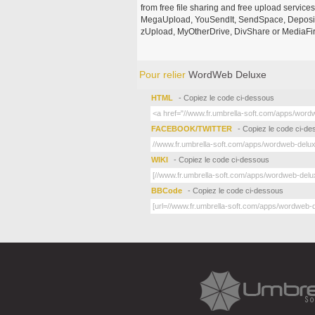
from free file sharing and free upload service
MegaUpload, YouSendIt, SendSpace, DepositFi
zUpload, MyOtherDrive, DivShare or MediaFire
Pour relier
WordWeb Deluxe
HTML
- Copiez le code ci-dessous
FACEBOOK/TWITTER
- Copiez le code ci-d
WIKI
- Copiez le code ci-dessous
BBCode
- Copiez le code ci-dessous