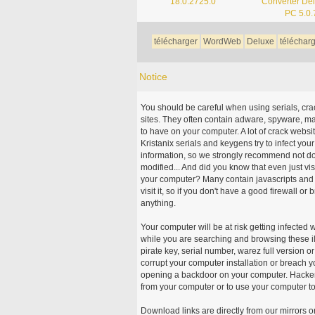
18.0.2725.0
Converter Del
PC 5.0.
télécharger
WordWeb
Deluxe
téléchar
Notice
You should be careful when using serials, cr
sites. They often contain adware, spyware, mal
to have on your computer. A lot of crack webs
Kristanix serials and keygens try to infect you
information, so we strongly recommend not d
modified... And did you know that even just vi
your computer? Many contain javascripts and A
visit it, so if you don't have a good firewall 
anything.
Your computer will be at risk getting infected 
while you are searching and browsing these ill
pirate key, serial number, warez full version or
corrupt your computer installation or breach y
opening a backdoor on your computer. Hackers
from your computer or to use your computer to
Download links are directly from our mirrors o