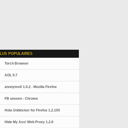
LUS POPULAIRES
Torch Browser
AOL 9.7
anonymoX 1.0.2 - Mozilla Firefox
FB unseen - Chrome
Hola Unblocker for Firefox 1.2.105
Hide My Ass! Web Proxy 1.2.6