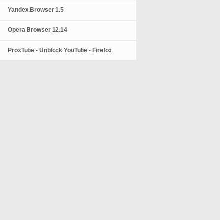
Yandex.Browser 1.5
Opera Browser 12.14
ProxTube - Unblock YouTube - Firefox