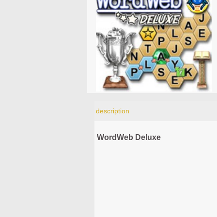
description
WordWeb Deluxe