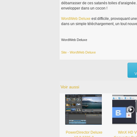
débarrasser de ces satanés toiles d'araignée. 
envelopper dans un cocon !
WordWeb
Deluxe
est difficile, provoquant u
dans un simple téléchargement, un tout nouve
WordWeb Deluxe
Site - WordWeb Deluxe
V
Voir aussi
PowerDirector Deluxe
WinX HD V