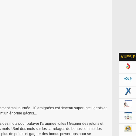
VUES P
lement mal tournée, 10 araignées est devenu super-intelligents et
ont un énorme gâchis...
ez des mots pour balayer l'araignée toiles ! Gagner des jetons et
pres mots ! Sort des mots sur les carrelages de bonus comme des
r plus de points et gagner des bonus power-ups pour se