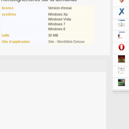
licence
Version d'essai
système
Windows Xp
Windows Vista
Windows 7
Windows 8
taille
30 MB
Site d'application
Site - WordWeb Deluxe
Advertiseme